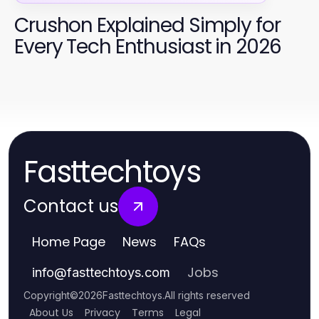
Crushon Explained Simply for
Every Tech Enthusiast in 2026
Fasttechtoys
Contact us
Home Page
News
FAQs
Jobs
info
@
fasttechtoys.com
Copyright
©
2026
Fasttechtoys
.
All rights reserved
About Us
Privacy
Terms
Legal