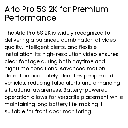
Arlo Pro 5S 2K for Premium
Performance
The Arlo Pro 5S 2K is widely recognized for
delivering a balanced combination of video
quality, intelligent alerts, and flexible
installation. Its high-resolution video ensures
clear footage during both daytime and
nighttime conditions. Advanced motion
detection accurately identifies people and
vehicles, reducing false alerts and enhancing
situational awareness. Battery-powered
operation allows for versatile placement while
maintaining long battery life, making it
suitable for front door monitoring.