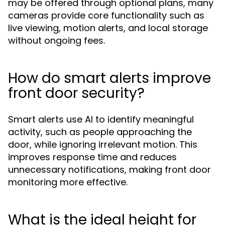
may be offered through optional plans, many
cameras provide core functionality such as
live viewing, motion alerts, and local storage
without ongoing fees.
How do smart alerts improve
front door security?
Smart alerts use AI to identify meaningful
activity, such as people approaching the
door, while ignoring irrelevant motion. This
improves response time and reduces
unnecessary notifications, making front door
monitoring more effective.
What is the ideal height for