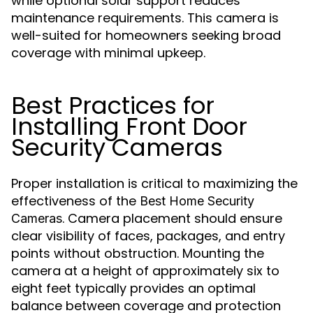
while optional solar support reduces
maintenance requirements. This camera is
well-suited for homeowners seeking broad
coverage with minimal upkeep.
Best Practices for
Installing Front Door
Security Cameras
Proper installation is critical to maximizing the
effectiveness of the
Best Home Security
. Camera placement should ensure
Cameras
clear visibility of faces, packages, and entry
points without obstruction. Mounting the
camera at a height of approximately six to
eight feet typically provides an optimal
balance between coverage and protection