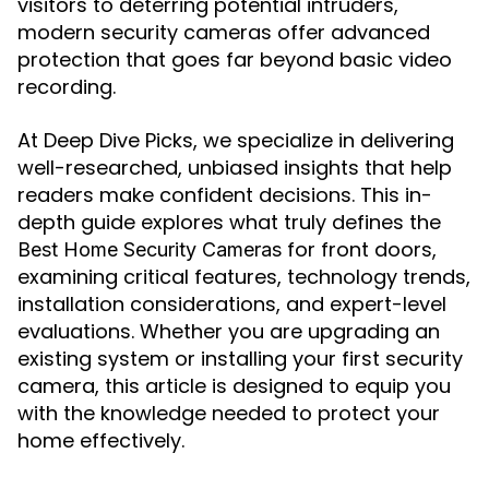
visitors to deterring potential intruders,
modern security cameras offer advanced
protection that goes far beyond basic video
recording.
At Deep Dive Picks, we specialize in delivering
well-researched, unbiased insights that help
readers make confident decisions. This in-
depth guide explores what truly defines the
for front doors,
Best Home Security Cameras
examining critical features, technology trends,
installation considerations, and expert-level
evaluations. Whether you are upgrading an
existing system or installing your first security
camera, this article is designed to equip you
with the knowledge needed to protect your
home effectively.