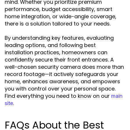
mind. Whether you prioritize premium
performance, budget accessibility, smart
home integration, or wide-angle coverage,
there is a solution tailored to your needs.
By understanding key features, evaluating
leading options, and following best
installation practices, homeowners can
confidently secure their front entrances. A
well-chosen security camera does more than
record footage—it actively safeguards your
home, enhances awareness, and empowers
you with control over your personal space.
Find everything you need to know on our
main
.
site
FAQs About the Best