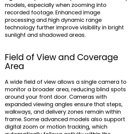
models, especially when zooming into
recorded footage. Enhanced image
processing and high dynamic range
technology further improve visibility in bright
sunlight and shadowed areas.
Field of View and Coverage
Area
A wide field of view allows a single camera to
monitor a broader area, reducing blind spots
around your front door. Cameras with
expanded viewing angles ensure that steps,
walkways, and delivery zones remain within
frame. Some advanced models also support
digital zoom or motion tracking, which