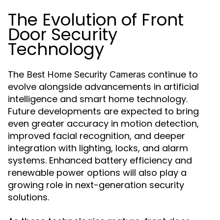
The Evolution of Front
Door Security
Technology
The
continue to
Best Home Security Cameras
evolve alongside advancements in artificial
intelligence and smart home technology.
Future developments are expected to bring
even greater accuracy in motion detection,
improved facial recognition, and deeper
integration with lighting, locks, and alarm
systems. Enhanced battery efficiency and
renewable power options will also play a
growing role in next-generation security
solutions.