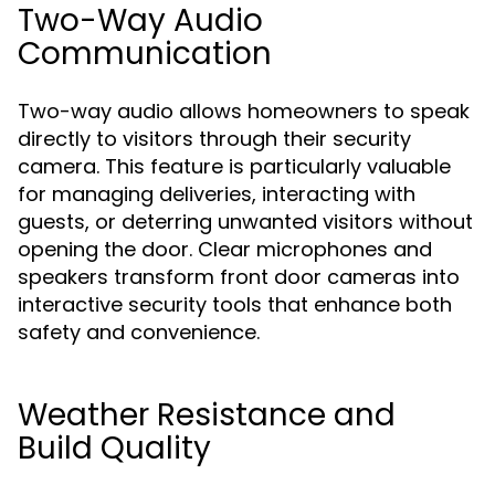
Two-Way Audio
Communication
Two-way audio allows homeowners to speak
directly to visitors through their security
camera. This feature is particularly valuable
for managing deliveries, interacting with
guests, or deterring unwanted visitors without
opening the door. Clear microphones and
speakers transform front door cameras into
interactive security tools that enhance both
safety and convenience.
Weather Resistance and
Build Quality