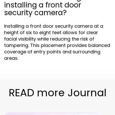
installing a front door
security camera?
Installing a front door security camera at a
height of six to eight feet allows for clear
facial visibility while reducing the risk of
tampering. This placement provides balanced
coverage of entry points and surrounding
areas.
READ more Journal