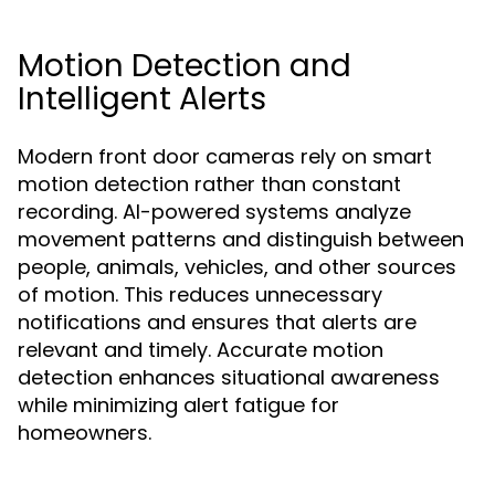
Motion Detection and
Intelligent Alerts
Modern front door cameras rely on smart
motion detection rather than constant
recording. AI-powered systems analyze
movement patterns and distinguish between
people, animals, vehicles, and other sources
of motion. This reduces unnecessary
notifications and ensures that alerts are
relevant and timely. Accurate motion
detection enhances situational awareness
while minimizing alert fatigue for
homeowners.