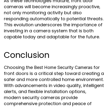
As these technologies mature, front door
cameras will become increasingly proactive,
not only monitoring activity but also
responding automatically to potential threats.
This evolution underscores the importance of
investing in a camera system that is both
capable today and adaptable for the future.
Conclusion
Choosing the
for
Best Home Security Cameras
front doors is a critical step toward creating a
safer and more controlled home environment.
With advancements in video quality, intelligent
alerts, and flexible installation options,
modern security cameras provide
comprehensive protection and peace of