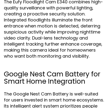
The Eufy Floodlight Cam E340 combines high-
quality surveillance with powerful lighting,
creating a proactive security solution.
Integrated floodlights illuminate the front
entrance when motion is detected, deterring
suspicious activity while improving nighttime
video clarity. Dual-lens technology and
intelligent tracking further enhance coverage,
making this camera ideal for homeowners
who want both monitoring and visibility.
Google Nest Cam Battery for
Smart Home Integration
The Google Nest Cam Battery is well-suited
for users invested in smart home ecosystems.
Its intelligent alert system prioritizes people