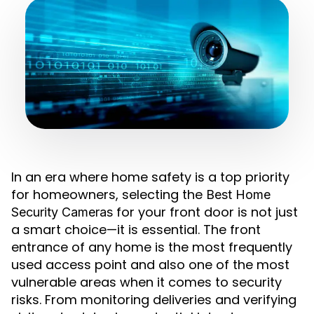
In an era where home safety is a top priority
for homeowners, selecting the
Best Home
for your front door is not just
Security Cameras
a smart choice—it is essential. The front
entrance of any home is the most frequently
used access point and also one of the most
vulnerable areas when it comes to security
risks. From monitoring deliveries and verifying