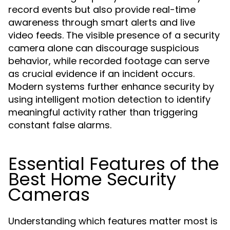
record events but also provide real-time
awareness through smart alerts and live
video feeds. The visible presence of a security
camera alone can discourage suspicious
behavior, while recorded footage can serve
as crucial evidence if an incident occurs.
Modern systems further enhance security by
using intelligent motion detection to identify
meaningful activity rather than triggering
constant false alarms.
Essential Features of the
Best Home Security
Cameras
Understanding which features matter most is