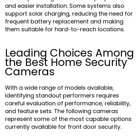
and easier installation. Some systems also
support solar charging, reducing the need for
frequent battery replacement and making
them suitable for hard-to-reach locations.
Leading Choices Among
the Best Home Security
Cameras
With a wide range of models available,
identifying standout performers requires
careful evaluation of performance, reliability,
and feature sets. The following cameras
represent some of the most capable options
currently available for front door security.