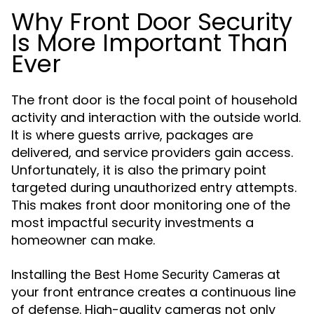
Why Front Door Security
Is More Important Than
Ever
The front door is the focal point of household
activity and interaction with the outside world.
It is where guests arrive, packages are
delivered, and service providers gain access.
Unfortunately, it is also the primary point
targeted during unauthorized entry attempts.
This makes front door monitoring one of the
most impactful security investments a
homeowner can make.
Installing the
at
Best Home Security Cameras
your front entrance creates a continuous line
of defense. High-quality cameras not only