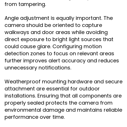
from tampering.
Angle adjustment is equally important. The
camera should be oriented to capture
walkways and door areas while avoiding
direct exposure to bright light sources that
could cause glare. Configuring motion
detection zones to focus on relevant areas
further improves alert accuracy and reduces
unnecessary notifications.
Weatherproof mounting hardware and secure
attachment are essential for outdoor
installations. Ensuring that all components are
properly sealed protects the camera from
environmental damage and maintains reliable
performance over time.