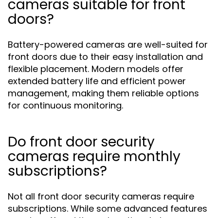
cameras suitable for front
doors?
Battery-powered cameras are well-suited for
front doors due to their easy installation and
flexible placement. Modern models offer
extended battery life and efficient power
management, making them reliable options
for continuous monitoring.
Do front door security
cameras require monthly
subscriptions?
Not all front door security cameras require
subscriptions. While some advanced features