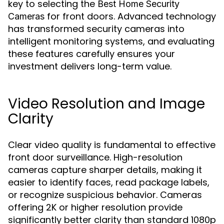
key to selecting the
Best Home Security
for front doors. Advanced technology
Cameras
has transformed security cameras into
intelligent monitoring systems, and evaluating
these features carefully ensures your
investment delivers long-term value.
Video Resolution and Image
Clarity
Clear video quality is fundamental to effective
front door surveillance. High-resolution
cameras capture sharper details, making it
easier to identify faces, read package labels,
or recognize suspicious behavior. Cameras
offering 2K or higher resolution provide
significantly better clarity than standard 1080p