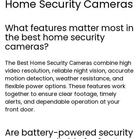
Home Security Cameras
What features matter most in
the best home security
cameras?
The
combine high
Best Home Security Cameras
video resolution, reliable night vision, accurate
motion detection, weather resistance, and
flexible power options. These features work
together to ensure clear footage, timely
alerts, and dependable operation at your
front door.
Are battery-powered security