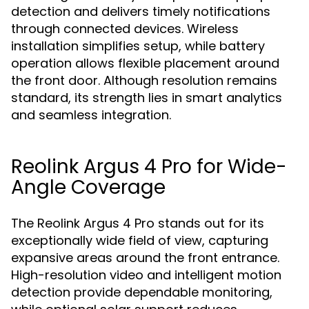
detection and delivers timely notifications
through connected devices. Wireless
installation simplifies setup, while battery
operation allows flexible placement around
the front door. Although resolution remains
standard, its strength lies in smart analytics
and seamless integration.
Reolink Argus 4 Pro for Wide-
Angle Coverage
The Reolink Argus 4 Pro stands out for its
exceptionally wide field of view, capturing
expansive areas around the front entrance.
High-resolution video and intelligent motion
detection provide dependable monitoring,