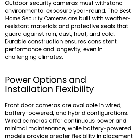
Outdoor security cameras must withstand
environmental exposure year-round. The
Best
are built with weather-
Home Security Cameras
resistant materials and protective seals that
guard against rain, dust, heat, and cold.
Durable construction ensures consistent
performance and longevity, even in
challenging climates.
Power Options and
Installation Flexibility
Front door cameras are available in wired,
battery-powered, and hybrid configurations.
Wired cameras offer continuous power and
minimal maintenance, while battery-powered
models provide greater flexibility in placement