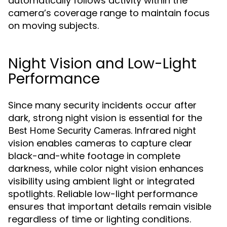
automatically follows activity within the
camera’s coverage range to maintain focus
on moving subjects.
Night Vision and Low-Light
Performance
Since many security incidents occur after
dark, strong night vision is essential for the
. Infrared night
Best Home Security Cameras
vision enables cameras to capture clear
black-and-white footage in complete
darkness, while color night vision enhances
visibility using ambient light or integrated
spotlights. Reliable low-light performance
ensures that important details remain visible
regardless of time or lighting conditions.