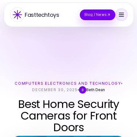
Fasttechtoys
Blog / News
COMPUTERS ELECTRONICS AND TECHNOLOGY
DECEMBER 30, 2025
Beth Dean
B
Best Home Security
Cameras for Front
Doors