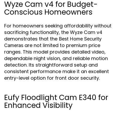
Wyze Cam v4 for Budget-
Conscious Homeowners
For homeowners seeking affordability without
sacrificing functionality, the Wyze Cam v4
demonstrates that the
Best Home Security
are not limited to premium price
Cameras
ranges. This model provides detailed video,
dependable night vision, and reliable motion
detection. Its straightforward setup and
consistent performance make it an excellent
entry-level option for front door security.
Eufy Floodlight Cam E340 for
Enhanced Visibility