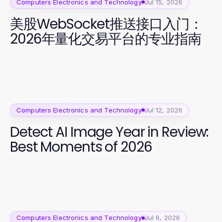
Computers Electronics and Technology
Jul 15, 2026
美股WebSocket推送接口入门：
2026年量化交易平台的专业指南
Computers Electronics and Technology
Jul 12, 2026
Detect AI Image Year in Review:
Best Moments of 2026
Computers Electronics and Technology
Jul 6, 2026