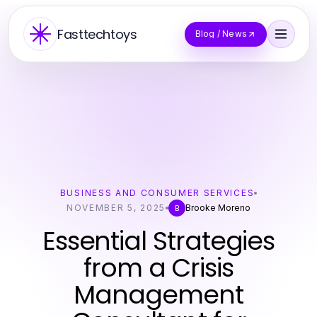
Fasttechtoys
Blog / News
BUSINESS AND CONSUMER SERVICES
NOVEMBER 5, 2025
Brooke Moreno
B
Essential Strategies
from a Crisis
Management