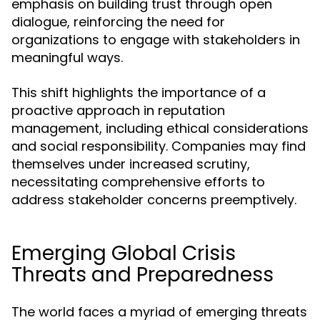
emphasis on building trust through open
dialogue, reinforcing the need for
organizations to engage with stakeholders in
meaningful ways.
This shift highlights the importance of a
proactive approach in reputation
management, including ethical considerations
and social responsibility. Companies may find
themselves under increased scrutiny,
necessitating comprehensive efforts to
address stakeholder concerns preemptively.
Emerging Global Crisis
Threats and Preparedness
The world faces a myriad of emerging threats