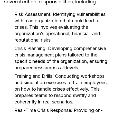
several critical responsibilities, including:
Risk Assessment:
Identifying vulnerabilities
within an organization that could lead to
crises. This involves evaluating the
organization’s operational, financial, and
reputational risks.
Crisis Planning:
Developing comprehensive
crisis management plans tailored to the
specific needs of the organization, ensuring
preparedness across all levels.
Training and Drills:
Conducting workshops
and simulation exercises to train employees
on how to handle crises effectively. This
prepares teams to respond swiftly and
coherently in real scenarios.
Real-Time Crisis Response:
Providing on-