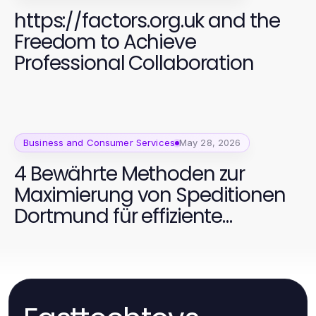
https://factors.org.uk and the
Freedom to Achieve
Professional Collaboration
Business and Consumer Services
May 28, 2026
4 Bewährte Methoden zur
Maximierung von Speditionen
Dortmund für effiziente
Transporte 2026