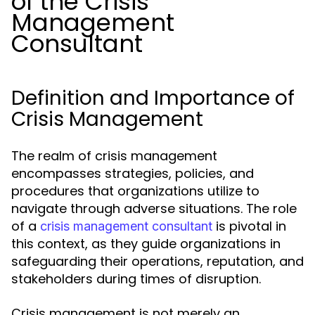
of the Crisis
Management
Consultant
Definition and Importance of
Crisis Management
The realm of crisis management
encompasses strategies, policies, and
procedures that organizations utilize to
navigate through adverse situations. The role
of a
is pivotal in
crisis management consultant
this context, as they guide organizations in
safeguarding their operations, reputation, and
stakeholders during times of disruption.
Crisis management is not merely an