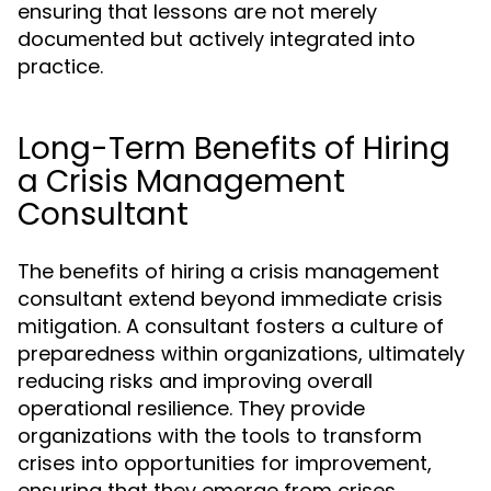
ensuring that lessons are not merely
documented but actively integrated into
practice.
Long-Term Benefits of Hiring
a Crisis Management
Consultant
The benefits of hiring a crisis management
consultant extend beyond immediate crisis
mitigation. A consultant fosters a culture of
preparedness within organizations, ultimately
reducing risks and improving overall
operational resilience. They provide
organizations with the tools to transform
crises into opportunities for improvement,
ensuring that they emerge from crises