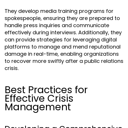
They develop media training programs for
spokespeople, ensuring they are prepared to
handle press inquiries and communicate
effectively during interviews. Additionally, they
can provide strategies for leveraging digital
platforms to manage and mend reputational
damage in real-time, enabling organizations
to recover more swiftly after a public relations
crisis.
Best Practices for
Effective Crisis
Management