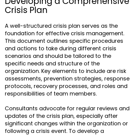
Developing a Comprehensive
Crisis Plan
A well-structured crisis plan serves as the
foundation for effective crisis management.
This document outlines specific procedures
and actions to take during different crisis
scenarios and should be tailored to the
specific needs and structure of the
organization. Key elements to include are risk
assessments, prevention strategies, response
protocols, recovery processes, and roles and
responsibilities of team members.
Consultants advocate for regular reviews and
updates of the crisis plan, especially after
significant changes within the organization or
following a crisis event. To develop a