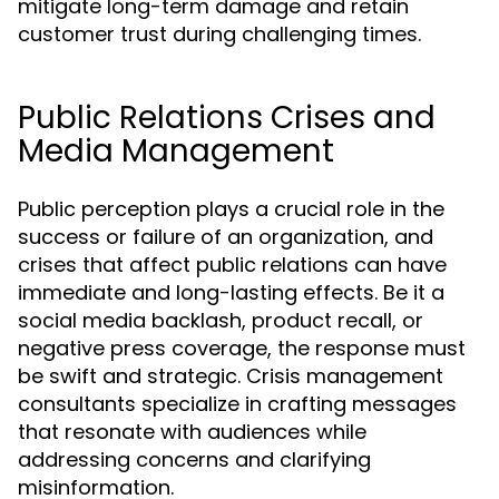
mitigate long-term damage and retain
customer trust during challenging times.
Public Relations Crises and
Media Management
Public perception plays a crucial role in the
success or failure of an organization, and
crises that affect public relations can have
immediate and long-lasting effects. Be it a
social media backlash, product recall, or
negative press coverage, the response must
be swift and strategic. Crisis management
consultants specialize in crafting messages
that resonate with audiences while
addressing concerns and clarifying
misinformation.