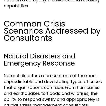
capabilities.
Common Crisis
Scenarios Addressed by
Consultants
Natural Disasters and
Emergency Response
Natural disasters represent one of the most
unpredictable and devastating types of crises
that organizations can face. From hurricanes
and earthquakes to floods and wildfires, the
ability to respond swiftly and appropriately is
crucial. Crisis management consultants