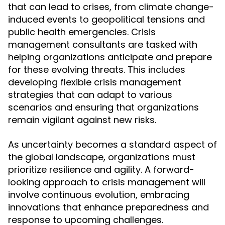
that can lead to crises, from climate change-
induced events to geopolitical tensions and
public health emergencies. Crisis
management consultants are tasked with
helping organizations anticipate and prepare
for these evolving threats. This includes
developing flexible crisis management
strategies that can adapt to various
scenarios and ensuring that organizations
remain vigilant against new risks.
As uncertainty becomes a standard aspect of
the global landscape, organizations must
prioritize resilience and agility. A forward-
looking approach to crisis management will
involve continuous evolution, embracing
innovations that enhance preparedness and
response to upcoming challenges.