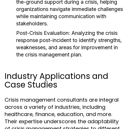
the-ground support during a crisis, helping
organizations navigate immediate challenges
while maintaining communication with
stakeholders.
Post-Crisis Evaluation:
Analyzing the crisis
response post-incident to identify strengths,
weaknesses, and areas for improvement in
the crisis management plan.
Industry Applications and
Case Studies
Crisis management consultants are integral
across a variety of industries, including
healthcare, finance, education, and more.
Their expertise underscores the adaptability
of crisis management strategies to different