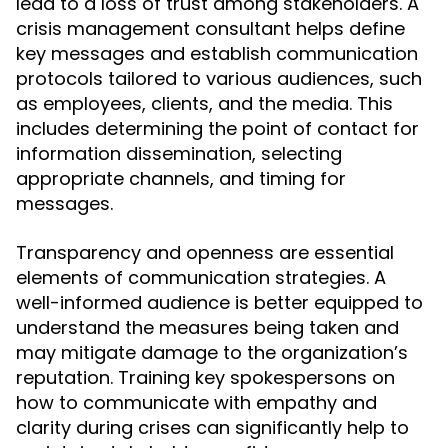
lead to a loss of trust among stakeholders. A
crisis management consultant helps define
key messages and establish communication
protocols tailored to various audiences, such
as employees, clients, and the media. This
includes determining the point of contact for
information dissemination, selecting
appropriate channels, and timing for
messages.
Transparency and openness are essential
elements of communication strategies. A
well-informed audience is better equipped to
understand the measures being taken and
may mitigate damage to the organization’s
reputation. Training key spokespersons on
how to communicate with empathy and
clarity during crises can significantly help to