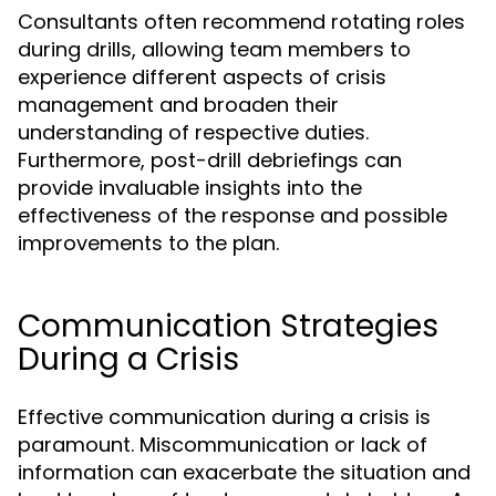
Consultants often recommend rotating roles
during drills, allowing team members to
experience different aspects of crisis
management and broaden their
understanding of respective duties.
Furthermore, post-drill debriefings can
provide invaluable insights into the
effectiveness of the response and possible
improvements to the plan.
Communication Strategies
During a Crisis
Effective communication during a crisis is
paramount. Miscommunication or lack of
information can exacerbate the situation and