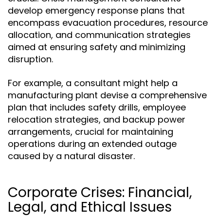
develop emergency response plans that
encompass evacuation procedures, resource
allocation, and communication strategies
aimed at ensuring safety and minimizing
disruption.
For example, a consultant might help a
manufacturing plant devise a comprehensive
plan that includes safety drills, employee
relocation strategies, and backup power
arrangements, crucial for maintaining
operations during an extended outage
caused by a natural disaster.
Corporate Crises: Financial,
Legal, and Ethical Issues