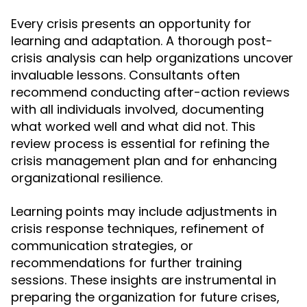
Every crisis presents an opportunity for
learning and adaptation. A thorough post-
crisis analysis can help organizations uncover
invaluable lessons. Consultants often
recommend conducting after-action reviews
with all individuals involved, documenting
what worked well and what did not. This
review process is essential for refining the
crisis management plan and for enhancing
organizational resilience.
Learning points may include adjustments in
crisis response techniques, refinement of
communication strategies, or
recommendations for further training
sessions. These insights are instrumental in
preparing the organization for future crises,