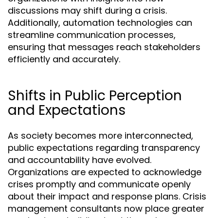
discussions may shift during a crisis.
Additionally, automation technologies can
streamline communication processes,
ensuring that messages reach stakeholders
efficiently and accurately.
Shifts in Public Perception
and Expectations
As society becomes more interconnected,
public expectations regarding transparency
and accountability have evolved.
Organizations are expected to acknowledge
crises promptly and communicate openly
about their impact and response plans. Crisis
management consultants now place greater