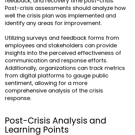
feedback, and recovery time post-crisis.
Post-crisis assessments should analyze how
well the crisis plan was implemented and
identify any areas for improvement.
Utilizing surveys and feedback forms from
employees and stakeholders can provide
insights into the perceived effectiveness of
communication and response efforts.
Additionally, organizations can track metrics
from digital platforms to gauge public
sentiment, allowing for a more
comprehensive analysis of the crisis
response.
Post-Crisis Analysis and
Learning Points