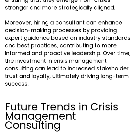
stronger and more strategically aligned.
Moreover, hiring a consultant can enhance
decision-making processes by providing
expert guidance based on industry standards
and best practices, contributing to more
informed and proactive leadership. Over time,
the investment in crisis management
consulting can lead to increased stakeholder
trust and loyalty, ultimately driving long-term
success.
Future Trends in Crisis
Management
Consulting