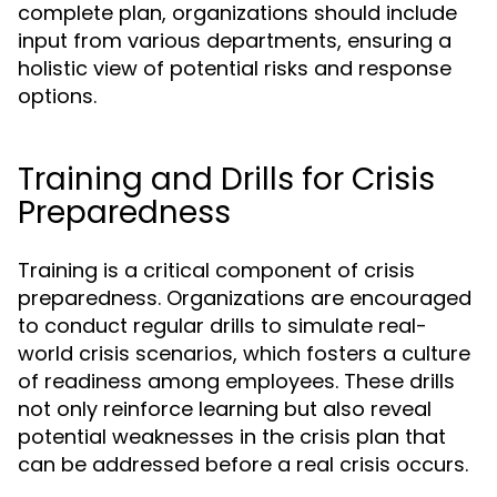
complete plan, organizations should include
input from various departments, ensuring a
holistic view of potential risks and response
options.
Training and Drills for Crisis
Preparedness
Training is a critical component of crisis
preparedness. Organizations are encouraged
to conduct regular drills to simulate real-
world crisis scenarios, which fosters a culture
of readiness among employees. These drills
not only reinforce learning but also reveal
potential weaknesses in the crisis plan that
can be addressed before a real crisis occurs.