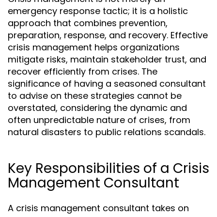
emergency response tactic; it is a holistic
approach that combines prevention,
preparation, response, and recovery. Effective
crisis management helps organizations
mitigate risks, maintain stakeholder trust, and
recover efficiently from crises. The
significance of having a seasoned consultant
to advise on these strategies cannot be
overstated, considering the dynamic and
often unpredictable nature of crises, from
natural disasters to public relations scandals.
Key Responsibilities of a Crisis
Management Consultant
A crisis management consultant takes on