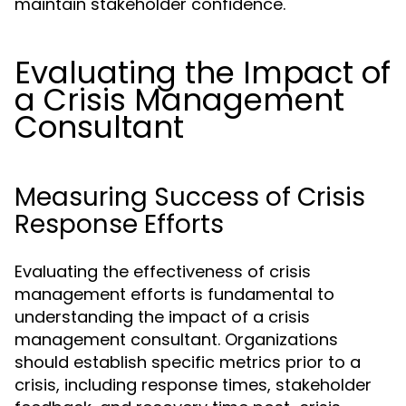
maintain stakeholder confidence.
Evaluating the Impact of
a Crisis Management
Consultant
Measuring Success of Crisis
Response Efforts
Evaluating the effectiveness of crisis
management efforts is fundamental to
understanding the impact of a crisis
management consultant. Organizations
should establish specific metrics prior to a
crisis, including response times, stakeholder