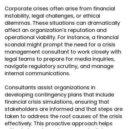
Corporate crises often arise from financial
instability, legal challenges, or ethical
dilemmas. These situations can dramatically
affect an organization’s reputation and
operational viability. For instance, a financial
scandal might prompt the need for a crisis
management consultant to work closely with
legal teams to prepare for media inquiries,
navigate regulatory scrutiny, and manage
internal communications.
Consultants assist organizations in
developing contingency plans that include
financial crisis simulations, ensuring that
stakeholders are informed and that steps are
taken to address the root causes of the crisis
effectively. This proactive approach helps