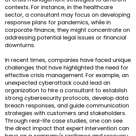
contexts. For instance, in the healthcare
sector, a consultant may focus on developing
response plans for pandemics, while in
corporate finance, they might concentrate on
addressing potential legal issues or financial
downturns.
In recent times, companies have faced unique
challenges that have highlighted the need for
effective crisis management. For example, an
unexpected cyberattack could lead an
organization to hire a consultant to establish
strong cybersecurity protocols, develop data
breach responses, and guide communication
strategies with customers and stakeholders.
Through real-life case studies, one can see
the direct impact that expert intervention can
have on a company's resilience and recovery