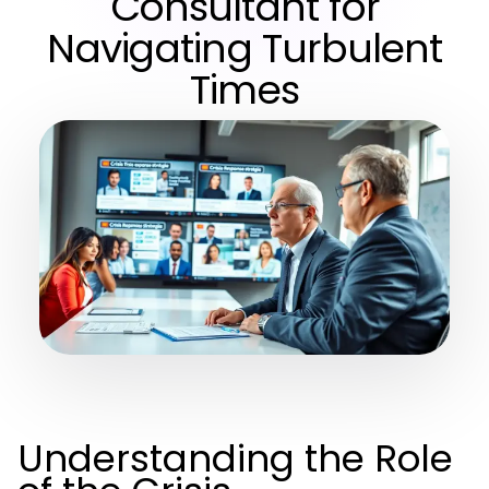
Consultant for
Navigating Turbulent
Times
Understanding the Role