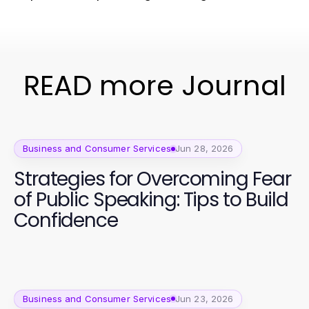
READ more Journal
Business and Consumer Services
Jun 28, 2026
Strategies for Overcoming Fear
of Public Speaking: Tips to Build
Confidence
Business and Consumer Services
Jun 23, 2026