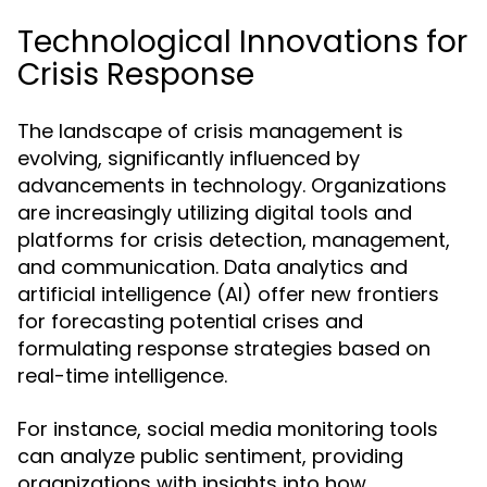
Technological Innovations for
Crisis Response
The landscape of crisis management is
evolving, significantly influenced by
advancements in technology. Organizations
are increasingly utilizing digital tools and
platforms for crisis detection, management,
and communication. Data analytics and
artificial intelligence (AI) offer new frontiers
for forecasting potential crises and
formulating response strategies based on
real-time intelligence.
For instance, social media monitoring tools
can analyze public sentiment, providing
organizations with insights into how