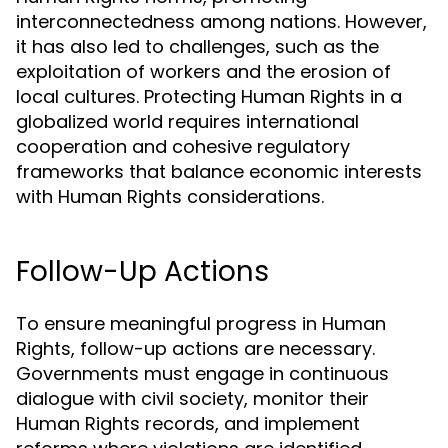
interconnectedness among nations. However,
it has also led to challenges, such as the
exploitation of workers and the erosion of
local cultures. Protecting Human Rights in a
globalized world requires international
cooperation and cohesive regulatory
frameworks that balance economic interests
with Human Rights considerations.
Follow-Up Actions
To ensure meaningful progress in Human
Rights, follow-up actions are necessary.
Governments must engage in continuous
dialogue with civil society, monitor their
Human Rights records, and implement