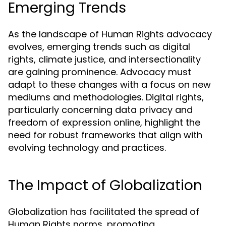
Emerging Trends
As the landscape of Human Rights advocacy
evolves, emerging trends such as digital
rights, climate justice, and intersectionality
are gaining prominence. Advocacy must
adapt to these changes with a focus on new
mediums and methodologies. Digital rights,
particularly concerning data privacy and
freedom of expression online, highlight the
need for robust frameworks that align with
evolving technology and practices.
The Impact of Globalization
Globalization has facilitated the spread of
Human Rights norms, promoting