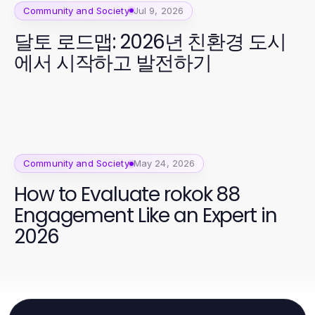
Community and Society
Jul 9, 2026
달토 로드맵: 2026년 친환경 도시
에서 시작하고 발전하기
Community and Society
May 24, 2026
How to Evaluate rokok 88
Engagement Like an Expert in
2026