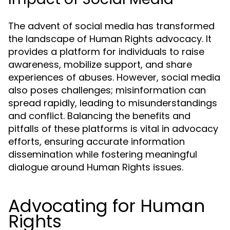
The advent of social media has transformed
the landscape of Human Rights advocacy. It
provides a platform for individuals to raise
awareness, mobilize support, and share
experiences of abuses. However, social media
also poses challenges; misinformation can
spread rapidly, leading to misunderstandings
and conflict. Balancing the benefits and
pitfalls of these platforms is vital in advocacy
efforts, ensuring accurate information
dissemination while fostering meaningful
dialogue around Human Rights issues.
Advocating for Human
Rights