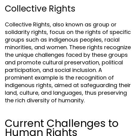
Collective Rights
Collective Rights, also known as group or
solidarity rights, focus on the rights of specific
groups such as indigenous peoples, racial
minorities, and women. These rights recognize
the unique challenges faced by these groups
and promote cultural preservation, political
participation, and social inclusion. A
prominent example is the recognition of
indigenous rights, aimed at safeguarding their
land, culture, and languages, thus preserving
the rich diversity of humanity.
Current Challenges to
Human Rights