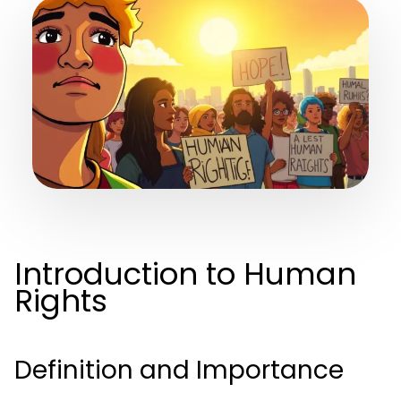
Introduction to Human
Rights
Definition and Importance