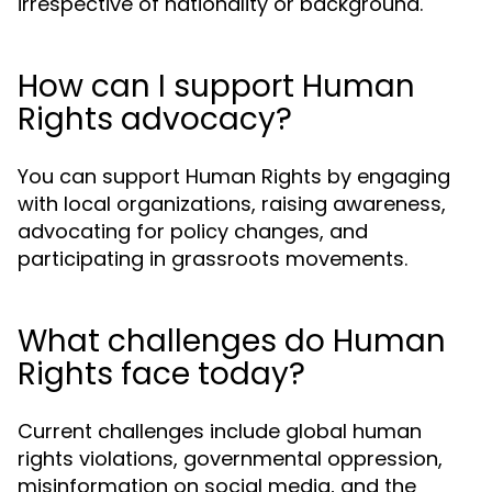
irrespective of nationality or background.
How can I support Human
Rights advocacy?
You can support Human Rights by engaging
with local organizations, raising awareness,
advocating for policy changes, and
participating in grassroots movements.
What challenges do Human
Rights face today?
Current challenges include global human
rights violations, governmental oppression,
misinformation on social media, and the