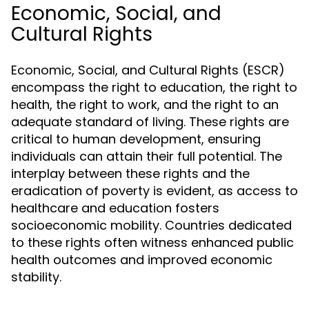
Economic, Social, and
Cultural Rights
Economic, Social, and Cultural Rights (ESCR)
encompass the right to education, the right to
health, the right to work, and the right to an
adequate standard of living. These rights are
critical to human development, ensuring
individuals can attain their full potential. The
interplay between these rights and the
eradication of poverty is evident, as access to
healthcare and education fosters
socioeconomic mobility. Countries dedicated
to these rights often witness enhanced public
health outcomes and improved economic
stability.