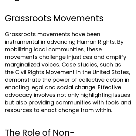
Grassroots Movements
Grassroots movements have been
instrumental in advancing Human Rights. By
mobilizing local communities, these
movements challenge injustices and amplify
marginalized voices. Case studies, such as
the Civil Rights Movement in the United States,
demonstrate the power of collective action in
enacting legal and social change. Effective
advocacy involves not only highlighting issues
but also providing communities with tools and
resources to enact change from within.
The Role of Non-