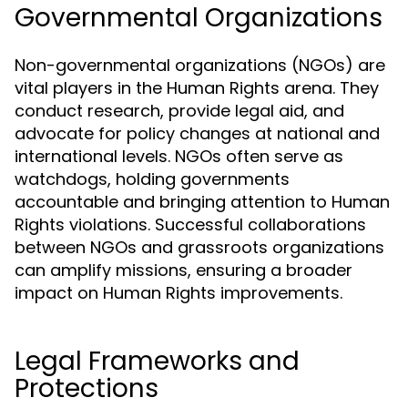
Governmental Organizations
Non-governmental organizations (NGOs) are
vital players in the Human Rights arena. They
conduct research, provide legal aid, and
advocate for policy changes at national and
international levels. NGOs often serve as
watchdogs, holding governments
accountable and bringing attention to Human
Rights violations. Successful collaborations
between NGOs and grassroots organizations
can amplify missions, ensuring a broader
impact on Human Rights improvements.
Legal Frameworks and
Protections