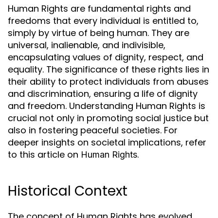
Human Rights are fundamental rights and
freedoms that every individual is entitled to,
simply by virtue of being human. They are
universal, inalienable, and indivisible,
encapsulating values of dignity, respect, and
equality. The significance of these rights lies in
their ability to protect individuals from abuses
and discrimination, ensuring a life of dignity
and freedom. Understanding Human Rights is
crucial not only in promoting social justice but
also in fostering peaceful societies. For
deeper insights on societal implications, refer
to this article on
.
Human Rights
Historical Context
The concept of Human Rights has evolved