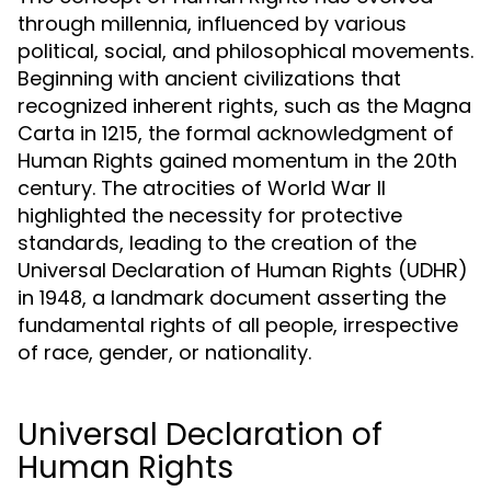
through millennia, influenced by various
political, social, and philosophical movements.
Beginning with ancient civilizations that
recognized inherent rights, such as the Magna
Carta in 1215, the formal acknowledgment of
Human Rights gained momentum in the 20th
century. The atrocities of World War II
highlighted the necessity for protective
standards, leading to the creation of the
Universal Declaration of Human Rights (UDHR)
in 1948, a landmark document asserting the
fundamental rights of all people, irrespective
of race, gender, or nationality.
Universal Declaration of
Human Rights