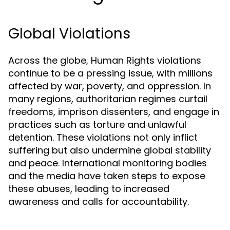
Global Violations
Across the globe, Human Rights violations
continue to be a pressing issue, with millions
affected by war, poverty, and oppression. In
many regions, authoritarian regimes curtail
freedoms, imprison dissenters, and engage in
practices such as torture and unlawful
detention. These violations not only inflict
suffering but also undermine global stability
and peace. International monitoring bodies
and the media have taken steps to expose
these abuses, leading to increased
awareness and calls for accountability.