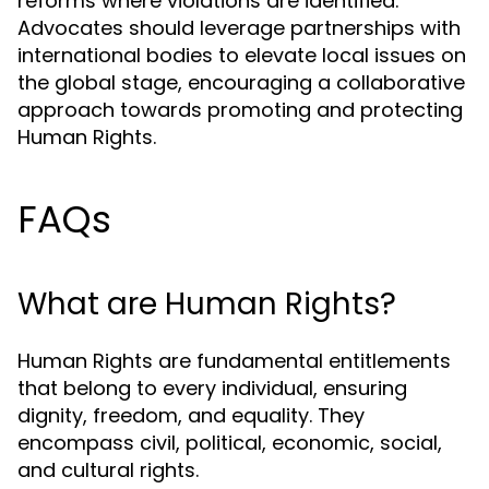
reforms where violations are identified.
Advocates should leverage partnerships with
international bodies to elevate local issues on
the global stage, encouraging a collaborative
approach towards promoting and protecting
Human Rights.
FAQs
What are Human Rights?
Human Rights are fundamental entitlements
that belong to every individual, ensuring
dignity, freedom, and equality. They
encompass civil, political, economic, social,
and cultural rights.