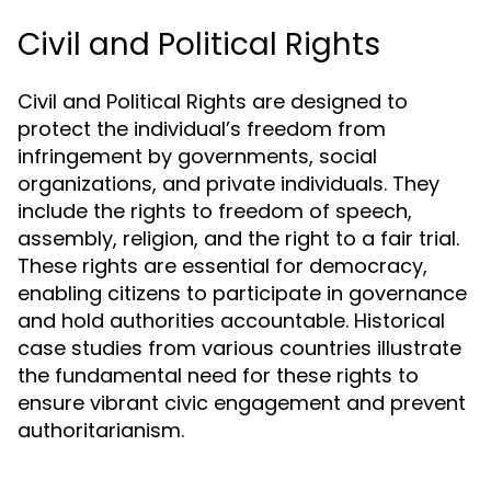
Civil and Political Rights
Civil and Political Rights are designed to
protect the individual’s freedom from
infringement by governments, social
organizations, and private individuals. They
include the rights to freedom of speech,
assembly, religion, and the right to a fair trial.
These rights are essential for democracy,
enabling citizens to participate in governance
and hold authorities accountable. Historical
case studies from various countries illustrate
the fundamental need for these rights to
ensure vibrant civic engagement and prevent
authoritarianism.