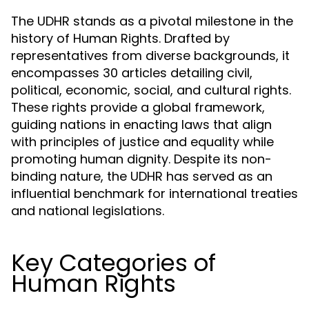
The UDHR stands as a pivotal milestone in the
history of Human Rights. Drafted by
representatives from diverse backgrounds, it
encompasses 30 articles detailing civil,
political, economic, social, and cultural rights.
These rights provide a global framework,
guiding nations in enacting laws that align
with principles of justice and equality while
promoting human dignity. Despite its non-
binding nature, the UDHR has served as an
influential benchmark for international treaties
and national legislations.
Key Categories of
Human Rights