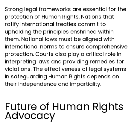
Strong legal frameworks are essential for the
protection of Human Rights. Nations that
ratify international treaties commit to
upholding the principles enshrined within
them. National laws must be aligned with
international norms to ensure comprehensive
protection. Courts also play a critical role in
interpreting laws and providing remedies for
violations. The effectiveness of legal systems
in safeguarding Human Rights depends on
their independence and impartiality.
Future of Human Rights
Advocacy