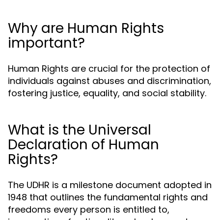
Why are Human Rights
important?
Human Rights are crucial for the protection of
individuals against abuses and discrimination,
fostering justice, equality, and social stability.
What is the Universal
Declaration of Human
Rights?
The UDHR is a milestone document adopted in
1948 that outlines the fundamental rights and
freedoms every person is entitled to,