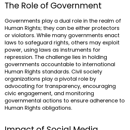
The Role of Government
Governments play a dual role in the realm of
Human Rights; they can be either protectors
or violators. While many governments enact
laws to safeguard rights, others may exploit
power, using laws as instruments for
repression. The challenge lies in holding
governments accountable to international
Human Rights standards. Civil society
organizations play a pivotal role by
advocating for transparency, encouraging
civic engagement, and monitoring
governmental actions to ensure adherence to
Human Rights obligations.
Impact of Social Media