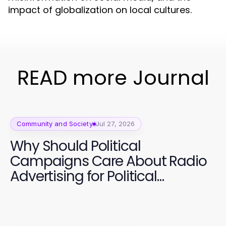
impact of globalization on local cultures.
READ more Journal
Community and Society
Jul 27, 2026
Why Should Political
Campaigns Care About Radio
Advertising for Political
Campaigns Now? Essential
Strategies for 2026