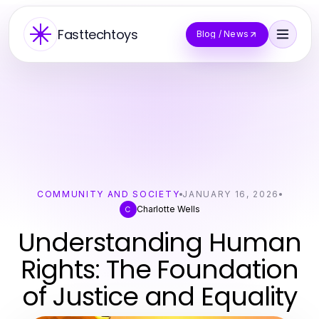
Fasttechtoys
Blog / News
COMMUNITY AND SOCIETY
JANUARY 16, 2026
Charlotte Wells
C
Understanding Human
Rights: The Foundation
of Justice and Equality