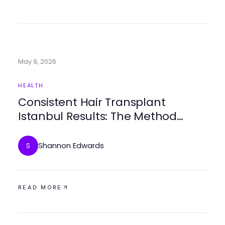
May 9, 2026
HEALTH
Consistent Hair Transplant
Istanbul Results: The Method
Behind It
Shannon Edwards
S
READ MORE