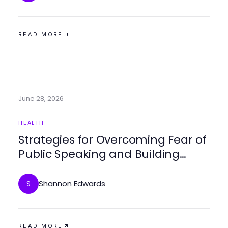
READ MORE
June 28, 2026
HEALTH
Strategies for Overcoming Fear of
Public Speaking and Building
Confidence
Shannon Edwards
S
READ MORE