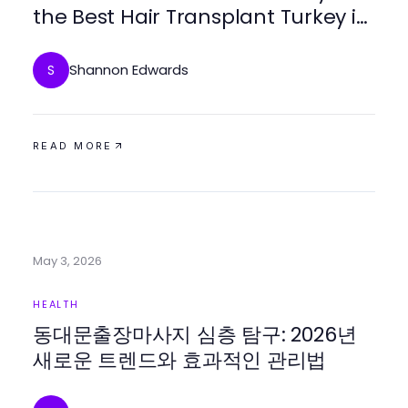
the Best Hair Transplant Turkey in
2026
Shannon Edwards
S
READ MORE
May 3, 2026
HEALTH
동대문출장마사지 심층 탐구: 2026년
새로운 트렌드와 효과적인 관리법