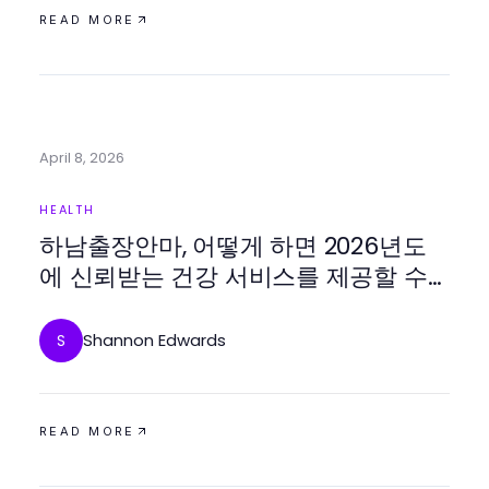
READ MORE
April 8, 2026
HEALTH
하남출장안마, 어떻게 하면 2026년도
에 신뢰받는 건강 서비스를 제공할 수
있을까요?
Shannon Edwards
S
READ MORE