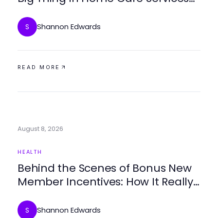
for 2026?
Shannon Edwards
S
READ MORE
August 8, 2026
HEALTH
Behind the Scenes of Bonus New
Member Incentives: How It Really
Works for Home Care
Shannon Edwards
S