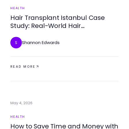
HEALTH
Hair Transplant Istanbul Case
Study: Real-World Hair
Restoration Results
Shannon Edwards
S
READ MORE
May 4, 2026
HEALTH
How to Save Time and Money with