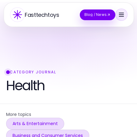
Fasttechtoys
Blog / News
CATEGORY JOURNAL
Health
More topics
Arts & Entertainment
Business and Consumer Services