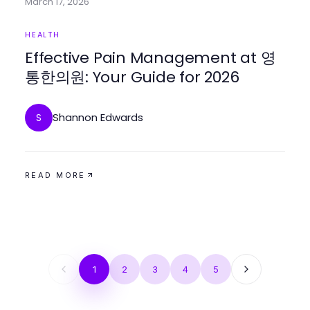
March 17, 2026
HEALTH
Effective Pain Management at 영
통한의원: Your Guide for 2026
Shannon Edwards
S
READ MORE
1
2
3
4
5