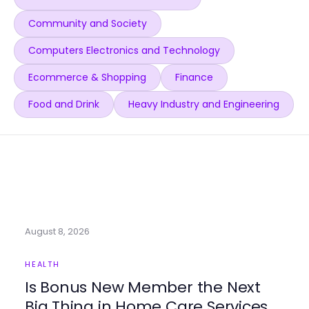
Community and Society
Computers Electronics and Technology
Ecommerce & Shopping
Finance
Food and Drink
Heavy Industry and Engineering
August 8, 2026
HEALTH
Is Bonus New Member the Next
Big Thing in Home Care Services