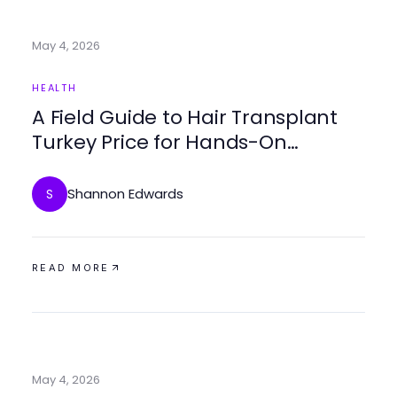
May 4, 2026
HEALTH
A Field Guide to Hair Transplant
Turkey Price for Hands-On
Patients Seeking Effective
Solutions
Shannon Edwards
S
READ MORE
May 4, 2026