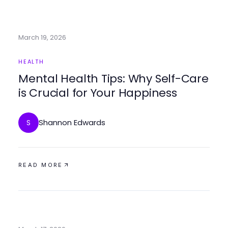
March 19, 2026
HEALTH
Mental Health Tips: Why Self-Care
is Crucial for Your Happiness
Shannon Edwards
S
READ MORE