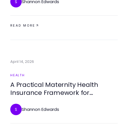
Shannon Edwards
S
READ MORE
April 14, 2026
HEALTH
A Practical Maternity Health
Insurance Framework for
Expecting Families in 2026
Shannon Edwards
S