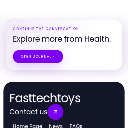
CONTINUE THE CONVERSATION
Explore more from Health.
OPEN JOURNAL
Fasttechtoys
Contact us
Home Page
News
FAQs