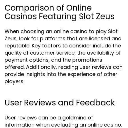
Comparison of Online
Casinos Featuring Slot Zeus
When choosing an online casino to play Slot
Zeus, look for platforms that are licensed and
reputable. Key factors to consider include the
quality of customer service, the availability of
payment options, and the promotions
offered. Additionally, reading user reviews can
provide insights into the experience of other
players.
User Reviews and Feedback
User reviews can be a goldmine of
information when evaluating an online casino.