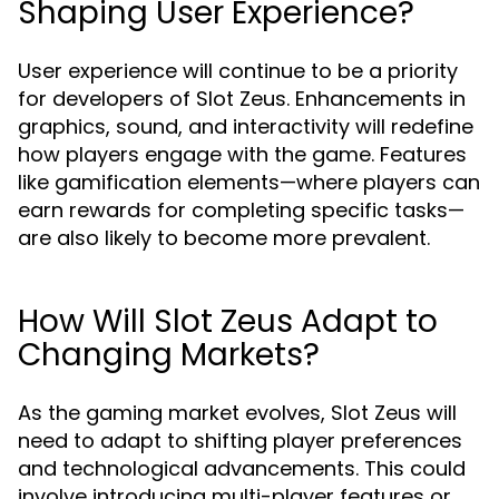
Shaping User Experience?
User experience will continue to be a priority
for developers of Slot Zeus. Enhancements in
graphics, sound, and interactivity will redefine
how players engage with the game. Features
like gamification elements—where players can
earn rewards for completing specific tasks—
are also likely to become more prevalent.
How Will Slot Zeus Adapt to
Changing Markets?
As the gaming market evolves, Slot Zeus will
need to adapt to shifting player preferences
and technological advancements. This could
involve introducing multi-player features or