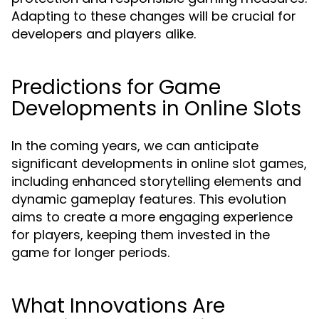
Adapting to these changes will be crucial for
developers and players alike.
Predictions for Game
Developments in Online Slots
In the coming years, we can anticipate
significant developments in online slot games,
including enhanced storytelling elements and
dynamic gameplay features. This evolution
aims to create a more engaging experience
for players, keeping them invested in the
game for longer periods.
What Innovations Are