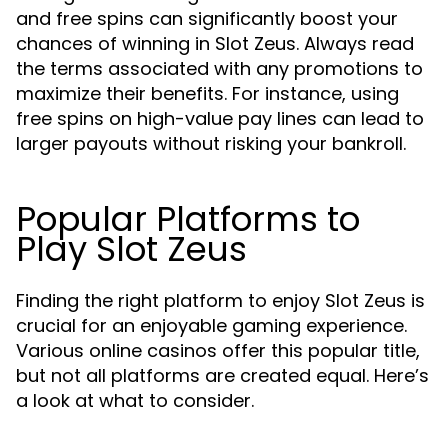
and free spins can significantly boost your
chances of winning in Slot Zeus. Always read
the terms associated with any promotions to
maximize their benefits. For instance, using
free spins on high-value pay lines can lead to
larger payouts without risking your bankroll.
Popular Platforms to
Play Slot Zeus
Finding the right platform to enjoy Slot Zeus is
crucial for an enjoyable gaming experience.
Various online casinos offer this popular title,
but not all platforms are created equal. Here’s
a look at what to consider.