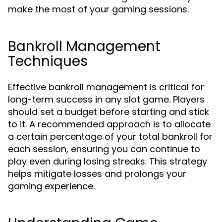
make the most of your gaming sessions.
Bankroll Management
Techniques
Effective bankroll management is critical for
long-term success in any slot game. Players
should set a budget before starting and stick
to it. A recommended approach is to allocate
a certain percentage of your total bankroll for
each session, ensuring you can continue to
play even during losing streaks. This strategy
helps mitigate losses and prolongs your
gaming experience.