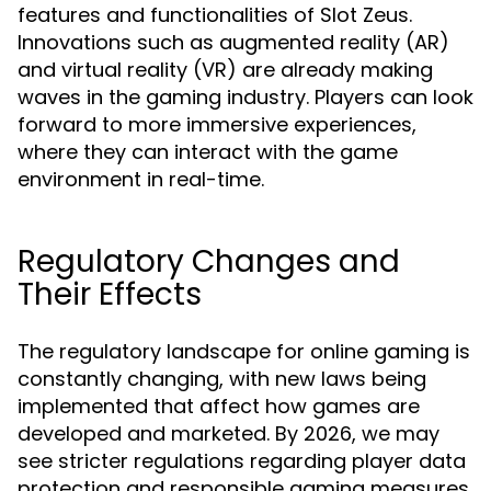
features and functionalities of Slot Zeus.
Innovations such as augmented reality (AR)
and virtual reality (VR) are already making
waves in the gaming industry. Players can look
forward to more immersive experiences,
where they can interact with the game
environment in real-time.
Regulatory Changes and
Their Effects
The regulatory landscape for online gaming is
constantly changing, with new laws being
implemented that affect how games are
developed and marketed. By 2026, we may
see stricter regulations regarding player data
protection and responsible gaming measures.