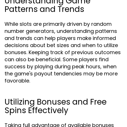
Understanding Game
Patterns and Trends
While slots are primarily driven by random
number generators, understanding patterns
and trends can help players make informed
decisions about bet sizes and when to utilize
bonuses. Keeping track of previous outcomes
can also be beneficial. Some players find
success by playing during peak hours, when
the game's payout tendencies may be more
favorable.
Utilizing Bonuses and Free
Spins Effectively
Taking full advantage of available bonuses