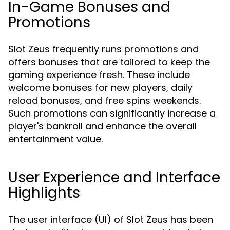
In-Game Bonuses and
Promotions
Slot Zeus frequently runs promotions and
offers bonuses that are tailored to keep the
gaming experience fresh. These include
welcome bonuses for new players, daily
reload bonuses, and free spins weekends.
Such promotions can significantly increase a
player's bankroll and enhance the overall
entertainment value.
User Experience and Interface
Highlights
The user interface (UI) of Slot Zeus has been