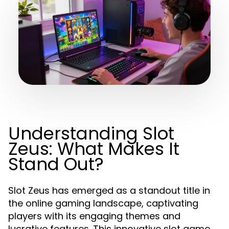
Understanding Slot
Zeus: What Makes It
Stand Out?
Slot Zeus has emerged as a standout title in
the online gaming landscape, captivating
players with its engaging themes and
lucrative features. This innovative slot game