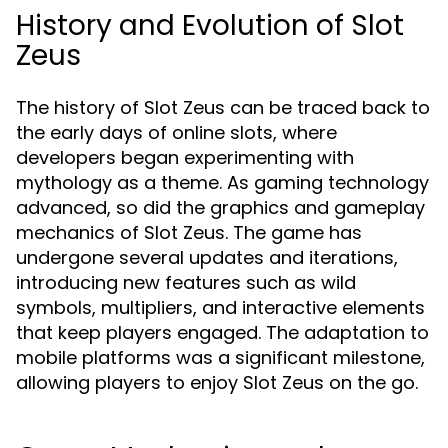
History and Evolution of Slot
Zeus
The history of Slot Zeus can be traced back to
the early days of online slots, where
developers began experimenting with
mythology as a theme. As gaming technology
advanced, so did the graphics and gameplay
mechanics of Slot Zeus. The game has
undergone several updates and iterations,
introducing new features such as wild
symbols, multipliers, and interactive elements
that keep players engaged. The adaptation to
mobile platforms was a significant milestone,
allowing players to enjoy Slot Zeus on the go.