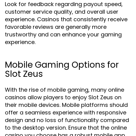
Look for feedback regarding payout speed,
customer service quality, and overall user
experience. Casinos that consistently receive
favorable reviews are generally more
trustworthy and can enhance your gaming
experience.
Mobile Gaming Options for
Slot Zeus
With the rise of mobile gaming, many online
casinos allow players to enjoy Slot Zeus on
their mobile devices. Mobile platforms should
offer a seamless experience with responsive
design and no loss of functionality compared
to the desktop version. Ensure that the online
casino you choose has a robust mobile app