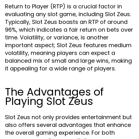
Return to Player (RTP) is a crucial factor in
evaluating any slot game, including Slot Zeus.
Typically, Slot Zeus boasts an RTP of around
96%, which indicates a fair return on bets over
time. Volatility, or variance, is another
important aspect; Slot Zeus features medium
volatility, meaning players can expect a
balanced mix of small and large wins, making
it appealing for a wide range of players.
The Advantages of
Playing Slot Zeus
Slot Zeus not only provides entertainment but
also offers several advantages that enhance
the overall gaming experience. For both