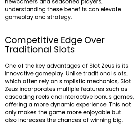
newcomers and seasoned players,
understanding these benefits can elevate
gameplay and strategy.
Competitive Edge Over
Traditional Slots
One of the key advantages of Slot Zeus is its
innovative gameplay. Unlike traditional slots,
which often rely on simplistic mechanics, Slot
Zeus incorporates multiple features such as
cascading reels and interactive bonus games,
offering a more dynamic experience. This not
only makes the game more enjoyable but
also increases the chances of winning big.