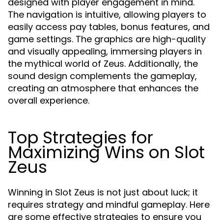
designed with player engagement in mind.
The navigation is intuitive, allowing players to
easily access pay tables, bonus features, and
game settings. The graphics are high-quality
and visually appealing, immersing players in
the mythical world of Zeus. Additionally, the
sound design complements the gameplay,
creating an atmosphere that enhances the
overall experience.
Top Strategies for
Maximizing Wins on Slot
Zeus
Winning in Slot Zeus is not just about luck; it
requires strategy and mindful gameplay. Here
are some effective strategies to ensure you