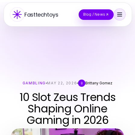
Fasttechtoys
Blog / News
GAMBLING
MAY 22, 2026
Brittany Gomez
B
10 Slot Zeus Trends
Shaping Online
Gaming in 2026