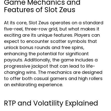
Game Mechanics and
Features of Slot Zeus
At its core, Slot Zeus operates on a standard
five-reel, three-row grid, but what makes it
exciting are its unique features. Players can
expect to encounter scatter symbols that
unlock bonus rounds and free spins,
enhancing the potential for significant
payouts. Additionally, the game includes a
progressive jackpot that can lead to life-
changing wins. The mechanics are designed
to offer both casual gamers and high rollers
an exhilarating experience.
RTP and Volatility Explained