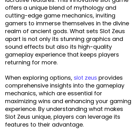
offers a unique blend of mythology and
cutting-edge game mechanics, inviting
gamers to immerse themselves in the divine
realm of ancient gods. What sets Slot Zeus
apart is not only its stunning graphics and
sound effects but also its high-quality
gameplay experience that keeps players
returning for more.
When exploring options,
provides
slot zeus
comprehensive insights into the gameplay
mechanics, which are essential for
maximizing wins and enhancing your gaming
experience. By understanding what makes
Slot Zeus unique, players can leverage its
features to their advantage.