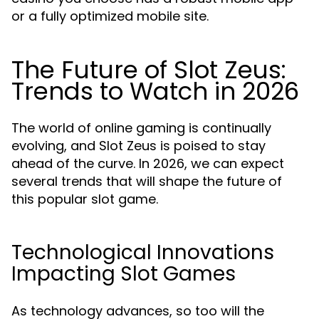
or a fully optimized mobile site.
The Future of Slot Zeus:
Trends to Watch in 2026
The world of online gaming is continually
evolving, and Slot Zeus is poised to stay
ahead of the curve. In 2026, we can expect
several trends that will shape the future of
this popular slot game.
Technological Innovations
Impacting Slot Games
As technology advances, so too will the