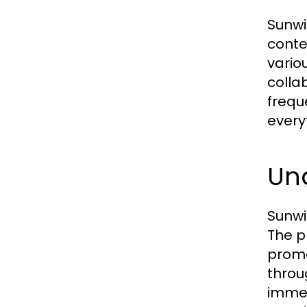
Sunwi
conte
vario
colla
frequ
every
Un
Sunwi
The p
promo
throu
immer