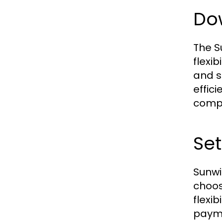
Do
The S
flexi
and s
effic
compa
Se
Sunwi
choos
flexi
payme