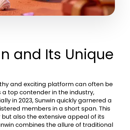
in and Its Unique
rthy and exciting platform can often be
 top contender in the industry,
ally in 2023, Sunwin quickly garnered a
gistered members in a short span. This
 but also the extensive appeal of its
win combines the allure of traditional