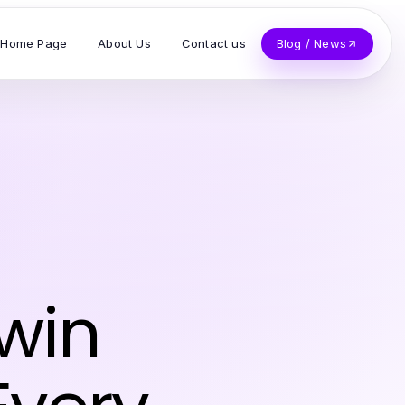
Home Page
About Us
Contact us
Blog / News
nwin