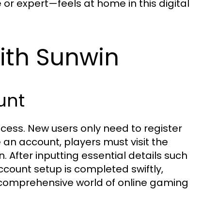
r expert—feels at home in this digital
ith Sunwin
unt
ocess. New users only need to register
 an account, players must visit the
n. After inputting essential details such
ount setup is completed swiftly,
o a comprehensive world of online gaming