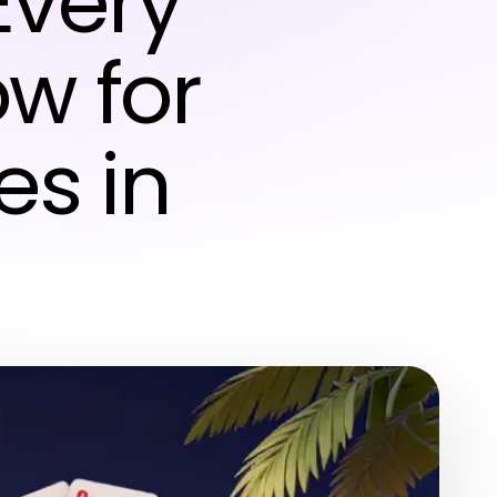
Every
w for
es in