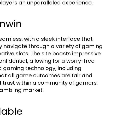
layers an unparalleled experience.
unwin
eamless, with a sleek interface that
ly navigate through a variety of gaming
ative slots. The site boasts impressive
nfidential, allowing for a worry-free
 gaming technology, including
at all game outcomes are fair and
d trust within a community of gamers,
 gambling market.
lable