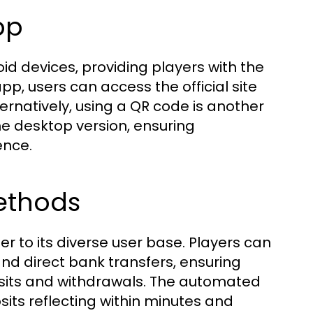
pp
id devices, providing players with the
pp, users can access the official site
ternatively, using a QR code is another
the desktop version, ensuring
ence.
ethods
 to its diverse user base. Players can
and direct bank transfers, ensuring
osits and withdrawals. The automated
sits reflecting within minutes and