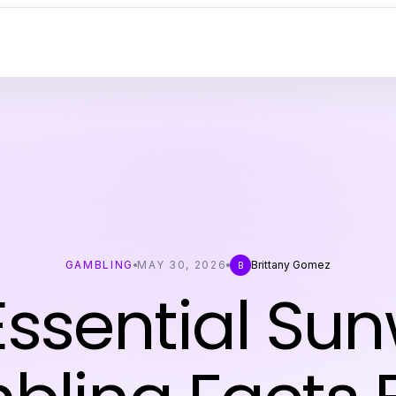
GAMBLING
MAY 30, 2026
Brittany Gomez
B
Essential Su