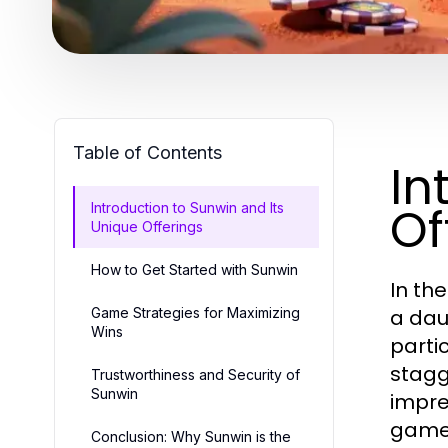
Table of Contents
In
Of
Introduction to Sunwin and Its
Unique Offerings
How to Get Started with Sunwin
In th
Game Strategies for Maximizing
a dau
Wins
parti
stagg
Trustworthiness and Security of
Sunwin
impre
game 
Conclusion: Why Sunwin is the