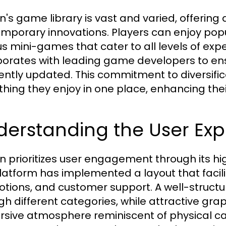
n's game library is vast and varied, offering a
mporary innovations. Players can enjoy popul
us mini-games that cater to all levels of expe
borates with leading game developers to ensur
ently updated. This commitment to diversifi
thing they enjoy in one place, enhancing thei
derstanding the User Exp
n prioritizes user engagement through its high
latform has implemented a layout that facil
tions, and customer support. A well-structur
gh different categories, while attractive gr
sive atmosphere reminiscent of physical cas