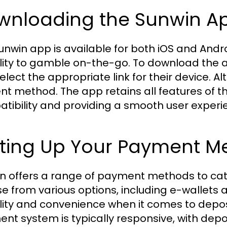
wnloading the Sunwin A
unwin app is available for both iOS and Andro
bility to gamble on-the-go. To download the a
elect the appropriate link for their device. Al
ient method. The app retains all features of 
tibility and providing a smooth user experi
tting Up Your Payment M
n offers a range of payment methods to cater
e from various options, including e-wallets 
bility and convenience when it comes to dep
nt system is typically responsive, with depo