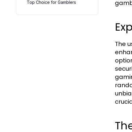
gambl
Top Choice for Gamblers
Exp
The u
enhan
optio
secur
gamin
rando
unbia
cruci
The