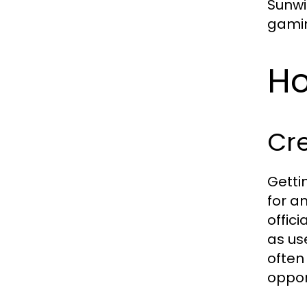
Sunwi
gamin
Ho
Cr
Getti
for a
offici
as us
often
oppor