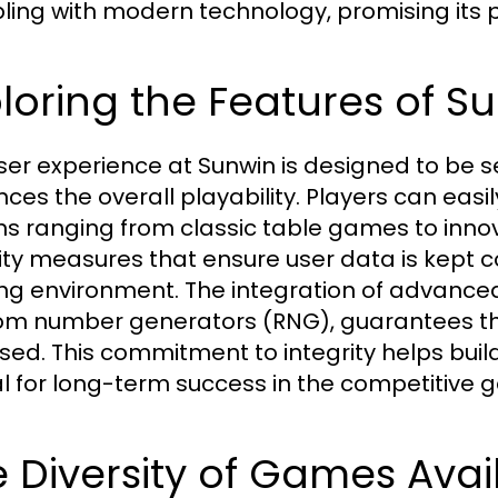
ing with modern technology, promising its p
loring the Features of S
ser experience at Sunwin is designed to be s
ces the overall playability. Players can easi
ns ranging from classic table games to innov
ity measures that ensure user data is kept co
g environment. The integration of advanced
m number generators (RNG), guarantees th
sed. This commitment to integrity helps buil
al for long-term success in the competitive
 Diversity of Games Avai