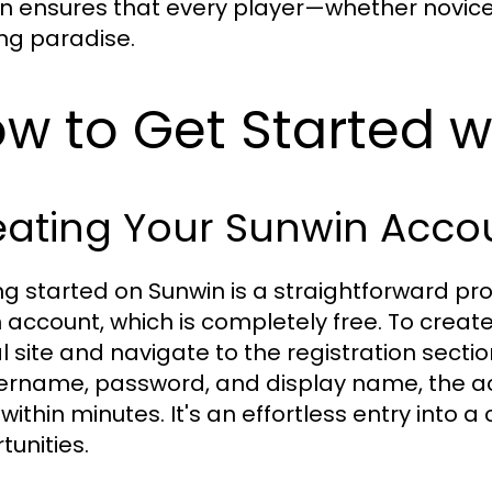
n ensures that every player—whether novice o
g paradise.
w to Get Started w
eating Your Sunwin Acco
ng started on Sunwin is a straightforward pr
n account, which is completely free. To create
al site and navigate to the registration sectio
ername, password, and display name, the acc
 within minutes. It's an effortless entry int
tunities.