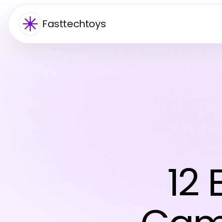
Fasttechtoys
12 