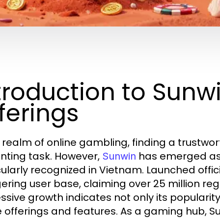
troduction to Sunw
ferings
e realm of online gambling, finding a trustwo
nting task. However,
has emerged as a
Sunwin
cularly recognized in Vietnam. Launched offici
ering user base, claiming over 25 million re
ssive growth indicates not only its popularity
offerings and features. As a gaming hub, Sun