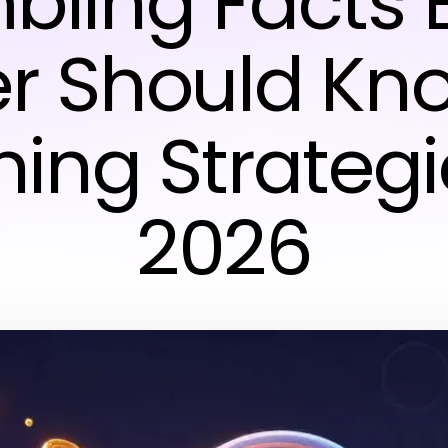
ling Facts 
er Should Kno
ing Strategi
2026