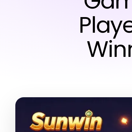
Gamb
Play
Winn