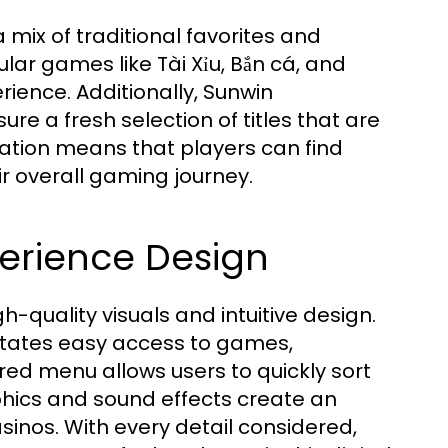
 mix of traditional favorites and
ar games like Tài Xỉu, Bắn cá, and
rience. Additionally, Sunwin
e a fresh selection of titles that are
cation means that players can find
r overall gaming journey.
erience Design
-quality visuals and intuitive design.
itates easy access to games,
ed menu allows users to quickly sort
aphics and sound effects create an
inos. With every detail considered,