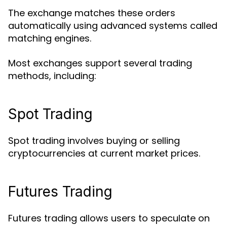
The exchange matches these orders
automatically using advanced systems called
matching engines.
Most exchanges support several trading
methods, including:
Spot Trading
Spot trading involves buying or selling
cryptocurrencies at current market prices.
Futures Trading
Futures trading allows users to speculate on