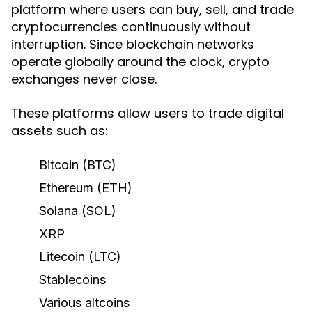
platform where users can buy, sell, and trade
cryptocurrencies continuously without
interruption. Since blockchain networks
operate globally around the clock, crypto
exchanges never close.
These platforms allow users to trade digital
assets such as:
Bitcoin (BTC)
Ethereum (ETH)
Solana (SOL)
XRP
Litecoin (LTC)
Stablecoins
Various altcoins