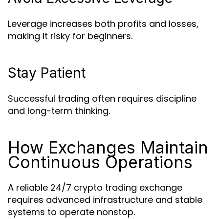
Leverage increases both profits and losses,
making it risky for beginners.
Stay Patient
Successful trading often requires discipline
and long-term thinking.
How Exchanges Maintain
Continuous Operations
A reliable 24/7 crypto trading exchange
requires advanced infrastructure and stable
systems to operate nonstop.