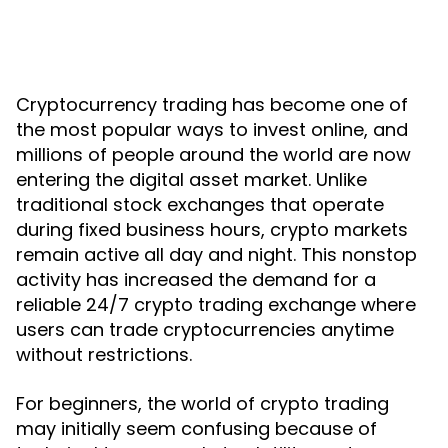
Cryptocurrency trading has become one of
the most popular ways to invest online, and
millions of people around the world are now
entering the digital asset market. Unlike
traditional stock exchanges that operate
during fixed business hours, crypto markets
remain active all day and night. This nonstop
activity has increased the demand for a
reliable 24/7 crypto trading exchange where
users can trade cryptocurrencies anytime
without restrictions.
For beginners, the world of crypto trading
may initially seem confusing because of