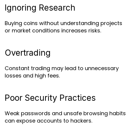
Ignoring Research
Buying coins without understanding projects
or market conditions increases risks.
Overtrading
Constant trading may lead to unnecessary
losses and high fees.
Poor Security Practices
Weak passwords and unsafe browsing habits
can expose accounts to hackers.