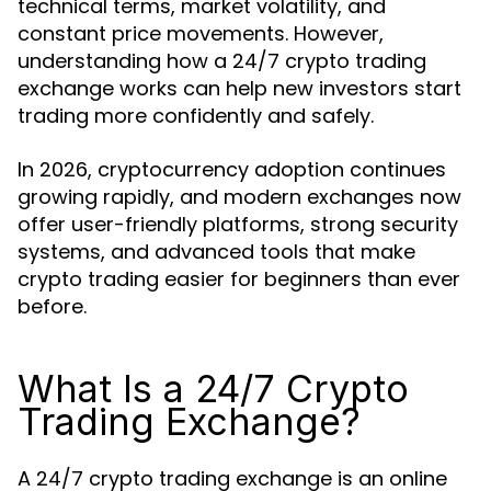
technical terms, market volatility, and
constant price movements. However,
understanding how a 24/7 crypto trading
exchange works can help new investors start
trading more confidently and safely.
In 2026, cryptocurrency adoption continues
growing rapidly, and modern exchanges now
offer user-friendly platforms, strong security
systems, and advanced tools that make
crypto trading easier for beginners than ever
before.
What Is a 24/7 Crypto
Trading Exchange?
A 24/7 crypto trading exchange is an online