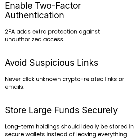
Enable Two-Factor
Authentication
2FA adds extra protection against
unauthorized access.
Avoid Suspicious Links
Never click unknown crypto-related links or
emails.
Store Large Funds Securely
Long-term holdings should ideally be stored in
secure wallets instead of leaving everything