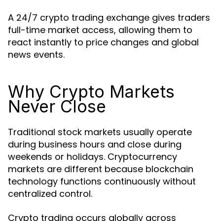
A 24/7 crypto trading exchange gives traders
full-time market access, allowing them to
react instantly to price changes and global
news events.
Why Crypto Markets
Never Close
Traditional stock markets usually operate
during business hours and close during
weekends or holidays. Cryptocurrency
markets are different because blockchain
technology functions continuously without
centralized control.
Crypto trading occurs globally across