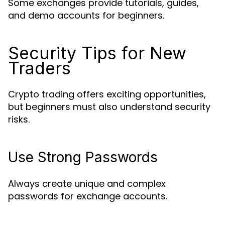
Some exchanges provide tutorials, guides,
and demo accounts for beginners.
Security Tips for New
Traders
Crypto trading offers exciting opportunities,
but beginners must also understand security
risks.
Use Strong Passwords
Always create unique and complex
passwords for exchange accounts.