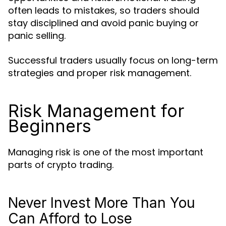
often leads to mistakes, so traders should
stay disciplined and avoid panic buying or
panic selling.
Successful traders usually focus on long-term
strategies and proper risk management.
Risk Management for
Beginners
Managing risk is one of the most important
parts of crypto trading.
Never Invest More Than You
Can Afford to Lose