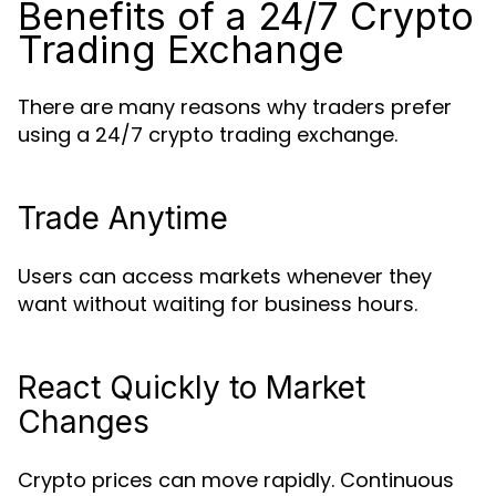
Benefits of a 24/7 Crypto
Trading Exchange
There are many reasons why traders prefer
using a 24/7 crypto trading exchange.
Trade Anytime
Users can access markets whenever they
want without waiting for business hours.
React Quickly to Market
Changes
Crypto prices can move rapidly. Continuous