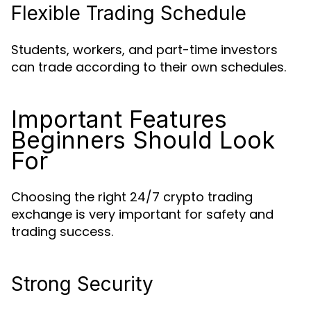
Flexible Trading Schedule
Students, workers, and part-time investors
can trade according to their own schedules.
Important Features
Beginners Should Look
For
Choosing the right 24/7 crypto trading
exchange is very important for safety and
trading success.
Strong Security