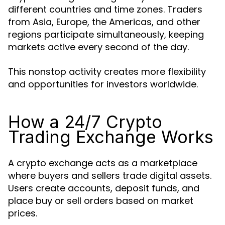
different countries and time zones. Traders
from Asia, Europe, the Americas, and other
regions participate simultaneously, keeping
markets active every second of the day.
This nonstop activity creates more flexibility
and opportunities for investors worldwide.
How a 24/7 Crypto
Trading Exchange Works
A crypto exchange acts as a marketplace
where buyers and sellers trade digital assets.
Users create accounts, deposit funds, and
place buy or sell orders based on market
prices.