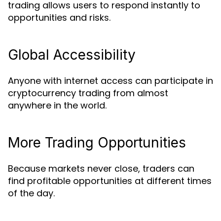
trading allows users to respond instantly to
opportunities and risks.
Global Accessibility
Anyone with internet access can participate in
cryptocurrency trading from almost
anywhere in the world.
More Trading Opportunities
Because markets never close, traders can
find profitable opportunities at different times
of the day.