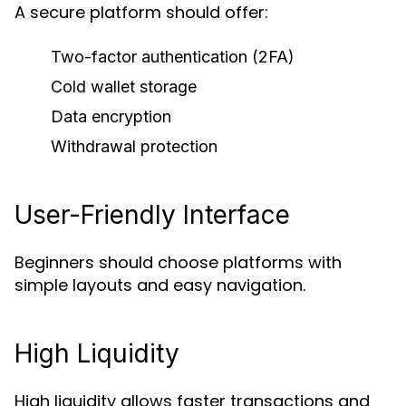
A secure platform should offer:
Two-factor authentication (2FA)
Cold wallet storage
Data encryption
Withdrawal protection
User-Friendly Interface
Beginners should choose platforms with
simple layouts and easy navigation.
High Liquidity
High liquidity allows faster transactions and