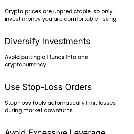
Crypto prices are unpredictable, so only
invest money you are comfortable risking.
Diversify Investments
Avoid putting all funds into one
cryptocurrency.
Use Stop-Loss Orders
Stop-loss tools automatically limit losses
during market downturns.
Avoid Excessive Leverage