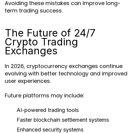
Avoiding these mistakes can improve long-
term trading success.
The Future of 24/7
Crypto Trading
Exchanges
In 2026, cryptocurrency exchanges continue
evolving with better technology and improved
user experiences.
Future platforms may include:
AI-powered trading tools
Faster blockchain settlement systems
Enhanced security systems