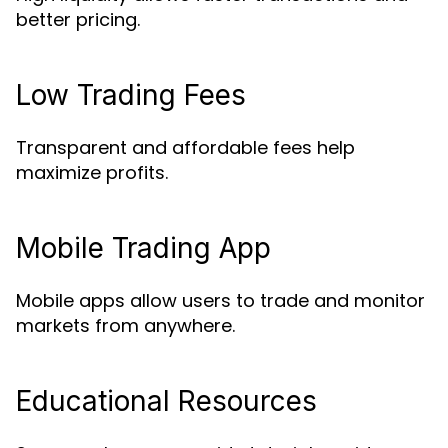
better pricing.
Low Trading Fees
Transparent and affordable fees help
maximize profits.
Mobile Trading App
Mobile apps allow users to trade and monitor
markets from anywhere.
Educational Resources