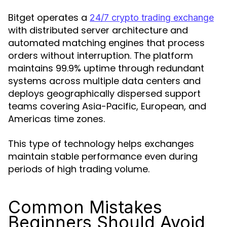
Bitget operates a
24/7 crypto trading exchange
with distributed server architecture and
automated matching engines that process
orders without interruption. The platform
maintains 99.9% uptime through redundant
systems across multiple data centers and
deploys geographically dispersed support
teams covering Asia-Pacific, European, and
Americas time zones.
This type of technology helps exchanges
maintain stable performance even during
periods of high trading volume.
Common Mistakes
Beginners Should Avoid