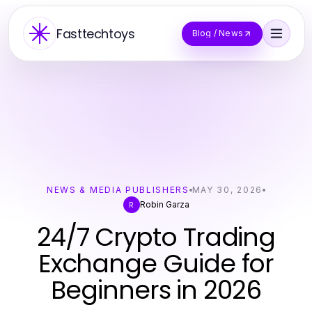
Fasttechtoys
Blog / News
NEWS & MEDIA PUBLISHERS
MAY 30, 2026
Robin Garza
R
24/7 Crypto Trading
Exchange Guide for
Beginners in 2026