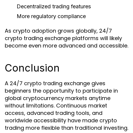
Decentralized trading features
More regulatory compliance
As crypto adoption grows globally, 24/7
crypto trading exchange platforms will likely
become even more advanced and accessible.
Conclusion
A 24/7 crypto trading exchange gives
beginners the opportunity to participate in
global cryptocurrency markets anytime
without limitations. Continuous market
access, advanced trading tools, and
worldwide accessibility have made crypto
trading more flexible than traditional investing.