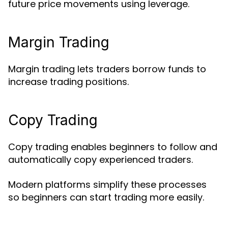
future price movements using leverage.
Margin Trading
Margin trading lets traders borrow funds to
increase trading positions.
Copy Trading
Copy trading enables beginners to follow and
automatically copy experienced traders.
Modern platforms simplify these processes
so beginners can start trading more easily.