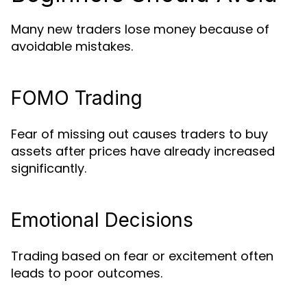
Many new traders lose money because of
avoidable mistakes.
FOMO Trading
Fear of missing out causes traders to buy
assets after prices have already increased
significantly.
Emotional Decisions
Trading based on fear or excitement often
leads to poor outcomes.