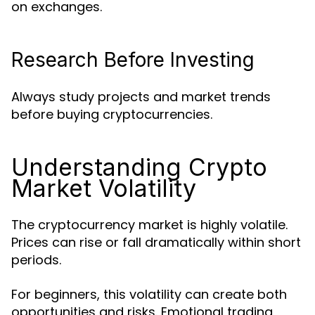
on exchanges.
Research Before Investing
Always study projects and market trends
before buying cryptocurrencies.
Understanding Crypto
Market Volatility
The cryptocurrency market is highly volatile.
Prices can rise or fall dramatically within short
periods.
For beginners, this volatility can create both
opportunities and risks. Emotional trading