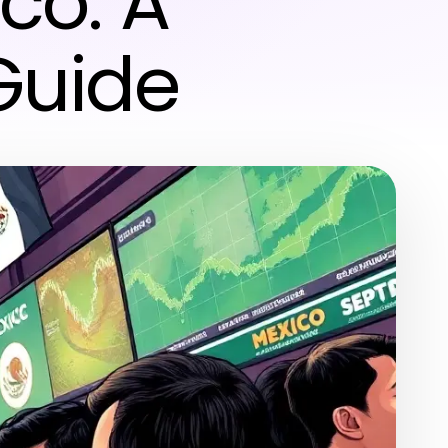
co: A
Guide