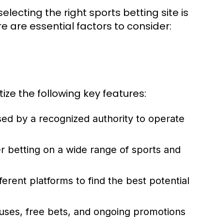
lecting the right sports betting site is
e are essential factors to consider:
tize the following key features:
nsed by a recognized authority to operate
er betting on a wide range of sports and
ent platforms to find the best potential
es, free bets, and ongoing promotions