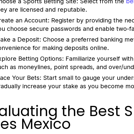
hoose a Sports Betting Site:
Select from the
be
hey are licensed and reputable.
reate an Account:
Register by providing the nec
ou choose secure passwords and enable two-fact
ake a Deposit:
Choose a preferred banking meth
onvenience for making deposits online.
xplore Betting Options:
Familiarize yourself with
uch as moneylines, point spreads, and over/und
lace Your Bets:
Start small to gauge your under
radually increase your stake as you become mor
aluating the Best S
tes Mexico