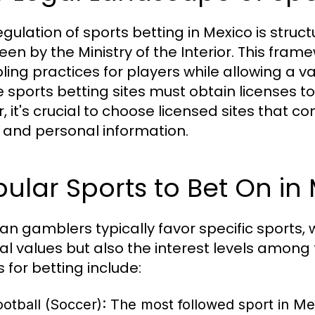
egulation of sports betting in Mexico is str
een by the Ministry of the Interior. This fram
ing practices for players while allowing a var
e sports betting sites must obtain licenses to
r, it's crucial to choose licensed sites that c
 and personal information.
ular Sports to Bet On in
an gamblers typically favor specific sports, w
ral values but also the interest levels amon
 for betting include:
ootball (Soccer):
The most followed sport in Mex