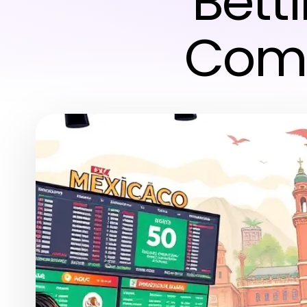
Bett
Comp