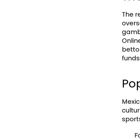
The r
overs
gambl
Onlin
betto
funds
Pop
Mexic
cultu
sports
F