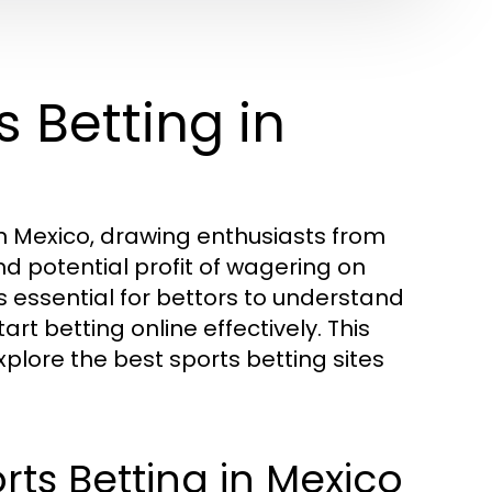
 Betting in
n Mexico, drawing enthusiasts from
 potential profit of wagering on
's essential for bettors to understand
rt betting online effectively. This
xplore the best sports betting sites
ts Betting in Mexico