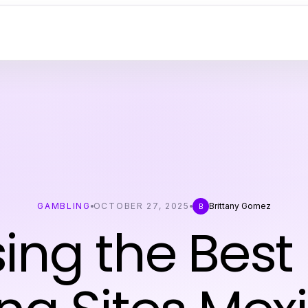
GAMBLING
OCTOBER 27, 2025
Brittany Gomez
B
ing the Best 