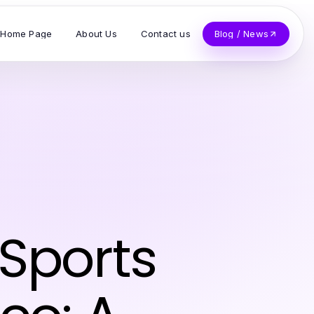
Home Page
About Us
Contact us
Blog / News
Sports