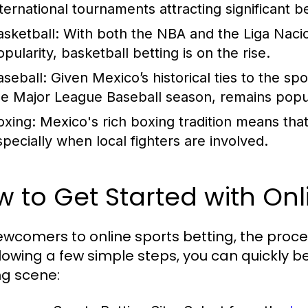
ternational tournaments attracting significant bet
asketball:
With both the NBA and the Liga Nacio
pularity, basketball betting is on the rise.
aseball:
Given Mexico’s historical ties to the spo
he Major League Baseball season, remains popu
oxing:
Mexico's rich boxing tradition means that 
specially when local fighters are involved.
 to Get Started with Onl
ewcomers to online sports betting, the pro
llowing a few simple steps, you can quickly b
ng scene: