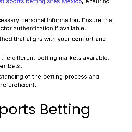
st sports betting sites Mexico
, ensuring
essary personal information. Ensure that
or authentication if available.
od that aligns with your comfort and
 the different betting markets available,
er bets.
standing of the betting process and
e proficient.
ports Betting