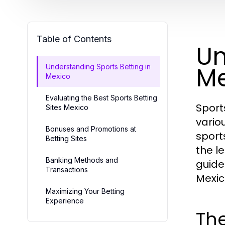
Table of Contents
Un
Me
Understanding Sports Betting in
Mexico
Evaluating the Best Sports Betting
Sport
Sites Mexico
vario
Bonuses and Promotions at
sport
Betting Sites
the l
Banking Methods and
guide
Transactions
Mexic
Maximizing Your Betting
Experience
The