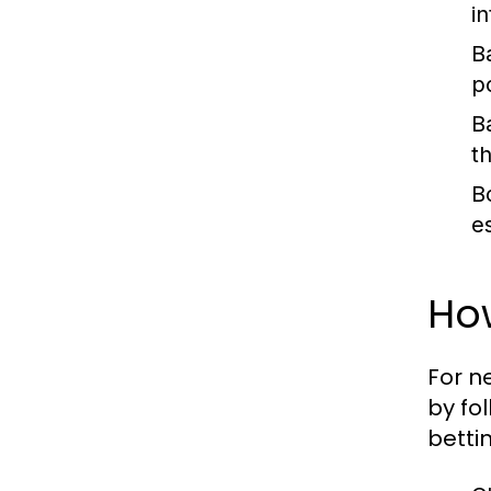
in
B
po
B
t
B
e
How
For n
by fo
betti