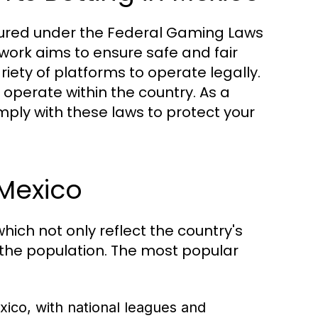
uctured under the Federal Gaming Laws
ework aims to ensure safe and fair
iety of platforms to operate legally.
 operate within the country. As a
omply with these laws to protect your
 Mexico
hich not only reflect the country's
g the population. The most popular
ico, with national leagues and