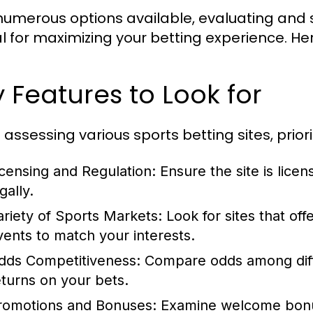
numerous options available, evaluating and se
al for maximizing your betting experience. Her
 Features to Look for
assessing various sports betting sites, priori
icensing and Regulation:
Ensure the site is lice
gally.
ariety of Sports Markets:
Look for sites that off
vents to match your interests.
dds Competitiveness:
Compare odds among differ
eturns on your bets.
romotions and Bonuses:
Examine welcome bonus