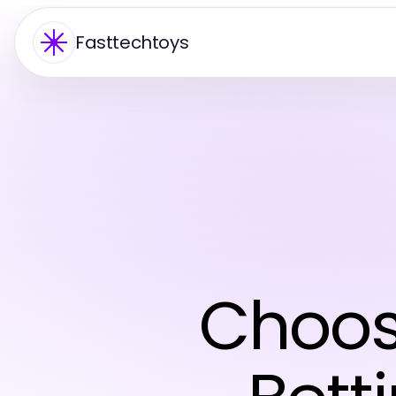
Fasttechtoys
Choos