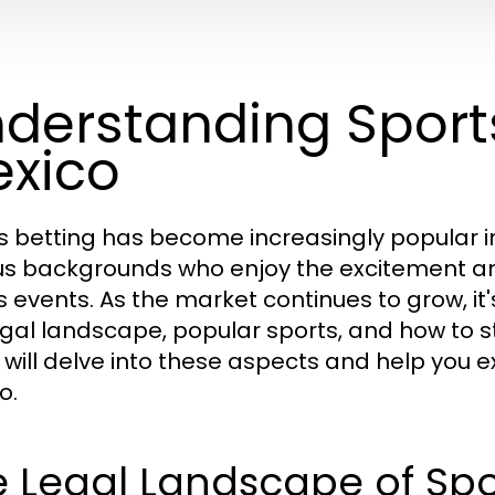
derstanding Sports
xico
s betting has become increasingly popular i
us backgrounds who enjoy the excitement and
s events. As the market continues to grow, it
egal landscape, popular sports, and how to sta
 will delve into these aspects and help you e
o.
 Legal Landscape of Spor