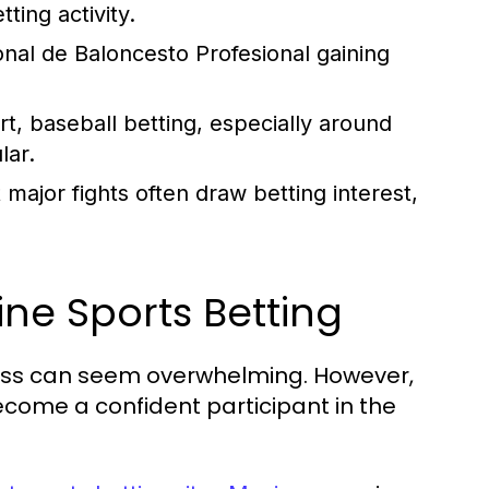
ting activity.
nal de Baloncesto Profesional gaining
rt, baseball betting, especially around
lar.
major fights often draw betting interest,
ine Sports Betting
cess can seem overwhelming. However,
ecome a confident participant in the