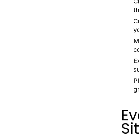
C
t
C
y
M
c
E
s
P
g
Ev
Si