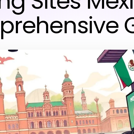
ing Sites Mexi
rehensive 