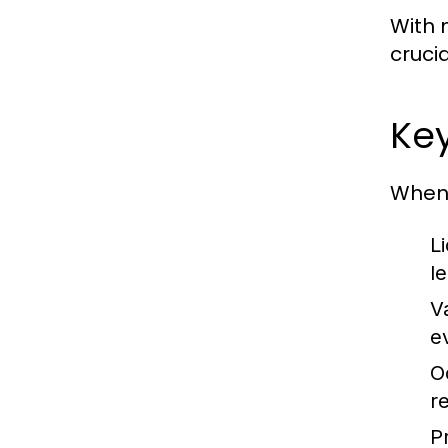
With 
cruci
Key
When 
L
le
V
e
O
r
P