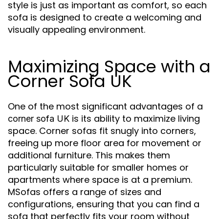
style is just as important as comfort, so each
sofa is designed to create a welcoming and
visually appealing environment.
Maximizing Space with a
Corner Sofa UK
One of the most significant advantages of a
is its ability to maximize living
corner sofa UK
space. Corner sofas fit snugly into corners,
freeing up more floor area for movement or
additional furniture. This makes them
particularly suitable for smaller homes or
apartments where space is at a premium.
MSofas offers a range of sizes and
configurations, ensuring that you can find a
sofa that perfectly fits your room without