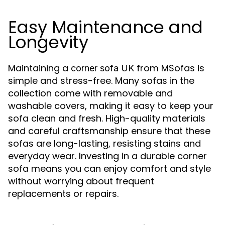
Easy Maintenance and
Longevity
Maintaining a
from MSofas is
corner sofa UK
simple and stress-free. Many sofas in the
collection come with removable and
washable covers, making it easy to keep your
sofa clean and fresh. High-quality materials
and careful craftsmanship ensure that these
sofas are long-lasting, resisting stains and
everyday wear. Investing in a durable corner
sofa means you can enjoy comfort and style
without worrying about frequent
replacements or repairs.