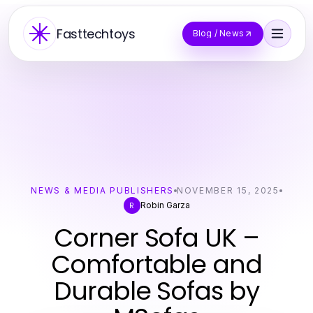
Fasttechtoys
Blog / News
NEWS & MEDIA PUBLISHERS
NOVEMBER 15, 2025
Robin Garza
R
Corner Sofa UK –
Comfortable and
Durable Sofas by