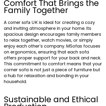
Comfort That Brings the
Family Together
A
is ideal for creating a cozy
corner sofa UK
and inviting atmosphere in your home. Its
spacious design encourages family members
to relax together, watch movies, or simply
enjoy each other’s company. MSofas focuses
on ergonomics, ensuring that each sofa
offers proper support for your back and neck.
This commitment to comfort means that your
corner sofa is not just a piece of furniture but
a hub for relaxation and bonding in your
household.
Sustainable and Ethical