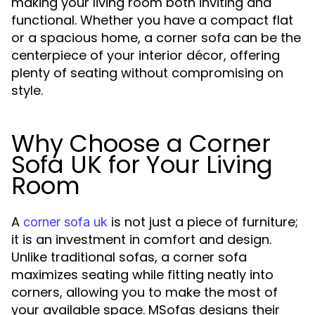
making your living room both inviting and
functional. Whether you have a compact flat
or a spacious home, a corner sofa can be the
centerpiece of your interior décor, offering
plenty of seating without compromising on
style.
Why Choose a Corner
Sofa UK for Your Living
Room
A
is not just a piece of furniture;
corner sofa uk
it is an investment in comfort and design.
Unlike traditional sofas, a corner sofa
maximizes seating while fitting neatly into
corners, allowing you to make the most of
your available space. MSofas designs their