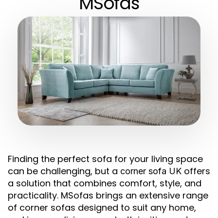
MSofas
Finding the perfect sofa for your living space
can be challenging, but a
offers
corner sofa UK
a solution that combines comfort, style, and
practicality. MSofas brings an extensive range
of corner sofas designed to suit any home,