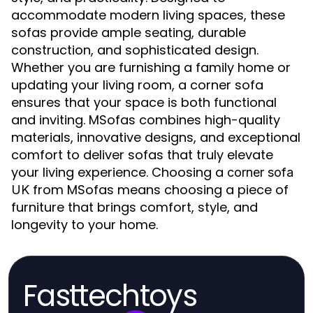
accommodate modern living spaces, these
sofas provide ample seating, durable
construction, and sophisticated design.
Whether you are furnishing a family home or
updating your living room, a corner sofa
ensures that your space is both functional
and inviting. MSofas combines high-quality
materials, innovative designs, and exceptional
comfort to deliver sofas that truly elevate
your living experience. Choosing a
corner sofa
from MSofas means choosing a piece of
UK
furniture that brings comfort, style, and
longevity to your home.
Fasttechtoys