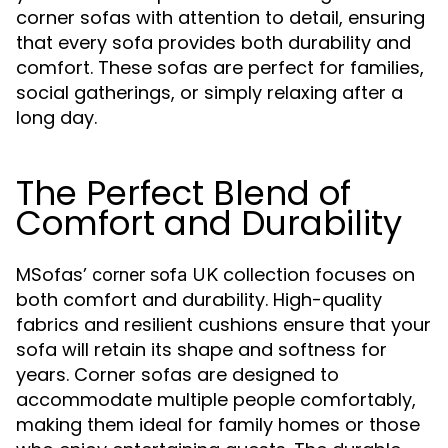
corner sofas with attention to detail, ensuring
that every sofa provides both durability and
comfort. These sofas are perfect for families,
social gatherings, or simply relaxing after a
long day.
The Perfect Blend of
Comfort and Durability
MSofas’
collection focuses on
corner sofa UK
both comfort and durability. High-quality
fabrics and resilient cushions ensure that your
sofa will retain its shape and softness for
years. Corner sofas are designed to
accommodate multiple people comfortably,
making them ideal for family homes or those