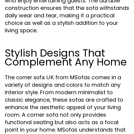
who enjoy entertaining guests. The durable
construction ensures that the sofa withstands
daily wear and tear, making it a practical
choice as well as a stylish addition to your
living space.
Stylish Designs That
Complement Any Home
The
from MSofas comes in a
corner sofa UK
variety of designs and colors to match any
interior style. From modern minimalist to
classic elegance, these sofas are crafted to
enhance the aesthetic appeal of your living
room. A corner sofa not only provides
functional seating but also acts as a focal
point in your home. MSofas understands that