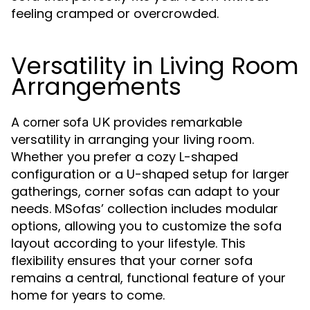
feeling cramped or overcrowded.
Versatility in Living Room
Arrangements
A
provides remarkable
corner sofa UK
versatility in arranging your living room.
Whether you prefer a cozy L-shaped
configuration or a U-shaped setup for larger
gatherings, corner sofas can adapt to your
needs. MSofas’ collection includes modular
options, allowing you to customize the sofa
layout according to your lifestyle. This
flexibility ensures that your corner sofa
remains a central, functional feature of your
home for years to come.