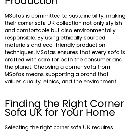
Production
MSofas is committed to sustainability, making
their
collection not only stylish
corner sofa UK
and comfortable but also environmentally
responsible. By using ethically sourced
materials and eco-friendly production
techniques, MSofas ensures that every sofa is
crafted with care for both the consumer and
the planet. Choosing a corner sofa from
MSofas means supporting a brand that
values quality, ethics, and the environment.
Finding the Right Corner
Sofa UK for Your Home
Selecting the right
requires
corner sofa UK