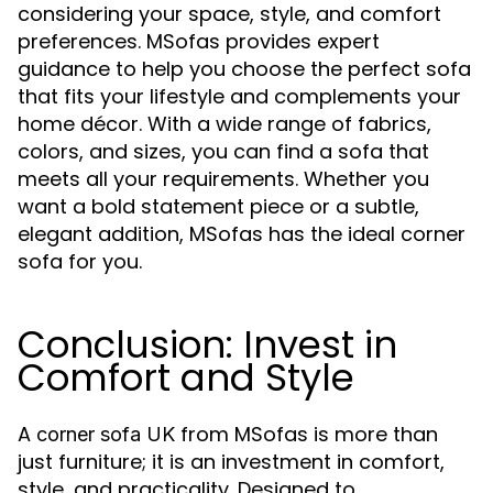
considering your space, style, and comfort
preferences. MSofas provides expert
guidance to help you choose the perfect sofa
that fits your lifestyle and complements your
home décor. With a wide range of fabrics,
colors, and sizes, you can find a sofa that
meets all your requirements. Whether you
want a bold statement piece or a subtle,
elegant addition, MSofas has the ideal corner
sofa for you.
Conclusion: Invest in
Comfort and Style
A
from MSofas is more than
corner sofa UK
just furniture; it is an investment in comfort,
style, and practicality. Designed to