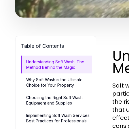
Table of Contents
Un
Me
Understanding Soft Wash: The
Method Behind the Magic
Why Soft Wash is the Ultimate
Soft 
Choice for Your Property
parti
Choosing the Right Soft Wash
the r
Equipment and Supplies
that 
Implementing Soft Wash Services:
effec
Best Practices for Professionals
consi