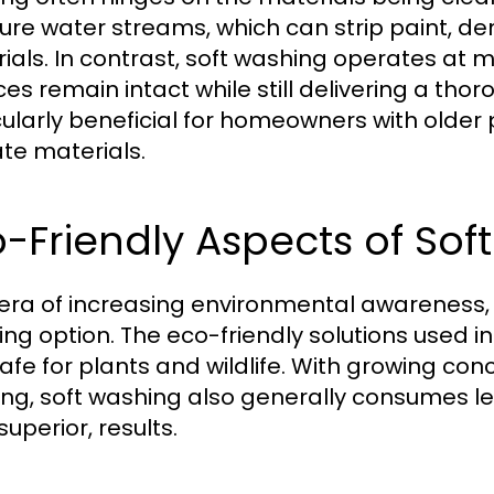
ure water streams, which can strip paint, d
ials. In contrast, soft washing operates at 
ces remain intact while still delivering a th
cularly beneficial for homeowners with older
ate materials.
-Friendly Aspects of So
 era of increasing environmental awareness,
ing option. The eco-friendly solutions used i
afe for plants and wildlife. With growing co
ng, soft washing also generally consumes le
 superior, results.