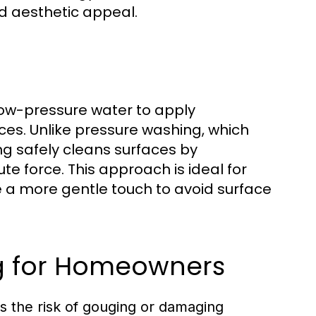
nd aesthetic appeal.
low-pressure water to apply
ces. Unlike pressure washing, which
ng safely cleans surfaces by
e force. This approach is ideal for
re a more gentle touch to avoid surface
ng for Homeowners
s the risk of gouging or damaging