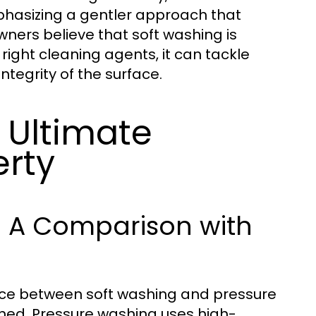
mphasizing a gentler approach that
ners believe that soft washing is
 right cleaning agents, it can tackle
ntegrity of the surface.
 Ultimate
erty
y: A Comparison with
oice between soft washing and pressure
ned. Pressure washing uses high-