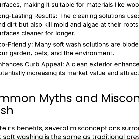
urfaces, making it suitable for materials like wo
ong-Lasting Results:
The cleaning solutions used
nd dirt but also kill mold and algae at their ro
urfaces cleaner for longer.
co-Friendly:
Many soft wash solutions are biode
our garden, pets, and the environment.
nhances Curb Appeal:
A clean exterior enhanc
otentially increasing its market value and attrac
mmon Myths and Misconc
sh
te its benefits, several misconceptions surr
at soft washing is the same as traditional pres