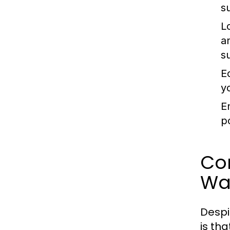
s
L
a
s
E
y
E
p
Co
Wa
Despi
is th