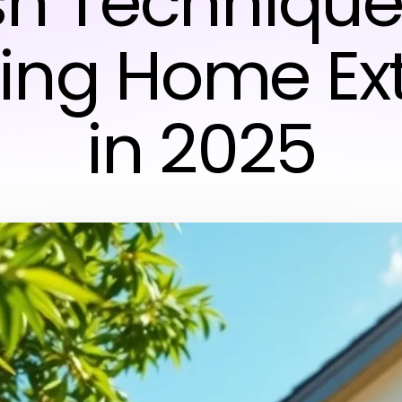
h Techniques
ing Home Ext
in 2025