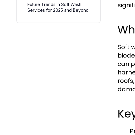
signi
Future Trends in Soft Wash
Services for 2025 and Beyond
Wha
Soft 
biode
can p
harne
roofs
dama
Key
P