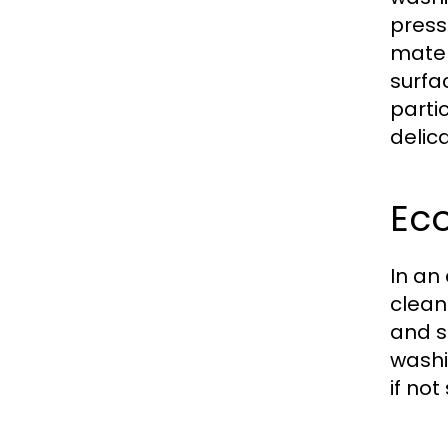
press
mater
surfa
parti
delic
Eco
In an
clean
and s
washi
if not