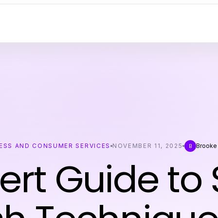
ESS AND CONSUMER SERVICES
NOVEMBER 11, 2025
Brooke
B
ert Guide to 