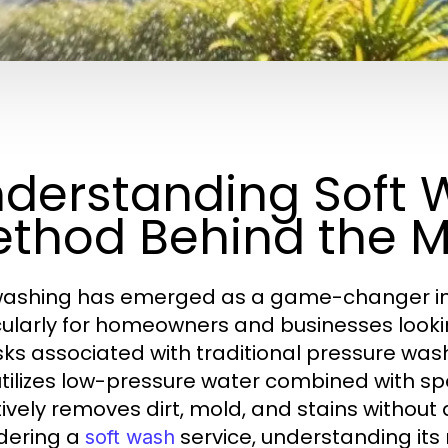
derstanding Soft 
thod Behind the 
washing has emerged as a game-changer in t
cularly for homeowners and businesses lookin
isks associated with traditional pressure wa
utilizes low-pressure water combined with spe
tively removes dirt, mold, and stains withou
dering a
service, understanding it
soft wash