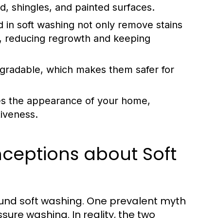
od, shingles, and painted surfaces.
 in soft washing not only remove stains
ots, reducing regrowth and keeping
gradable, which makes them safer for
es the appearance of your home,
tiveness.
eptions about Soft
ound soft washing. One prevalent myth
sure washing. In reality, the two