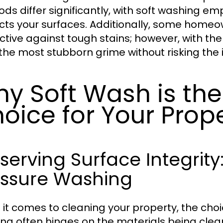
ds differ significantly, with soft washing e
cts your surfaces. Additionally, some homeow
ective against tough stains; however, with the
the most stubborn grime without risking the i
y Soft Wash is the
oice for Your Prop
serving Surface Integrit
essure Washing
it comes to cleaning your property, the ch
ng often hinges on the materials being clea