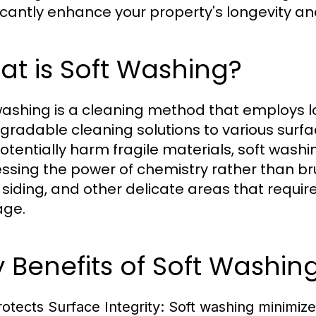
ficantly enhance your property's longevity a
t is Soft Washing?
washing is a cleaning method that employs 
gradable cleaning solutions to various surfa
otentially harm fragile materials, soft washi
ssing the power of chemistry rather than brut
, siding, and other delicate areas that requi
ge.
 Benefits of Soft Washi
rotects Surface Integrity:
Soft washing minimize