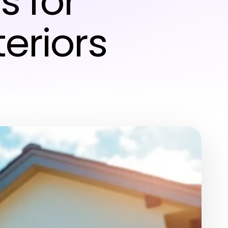
 for
eriors