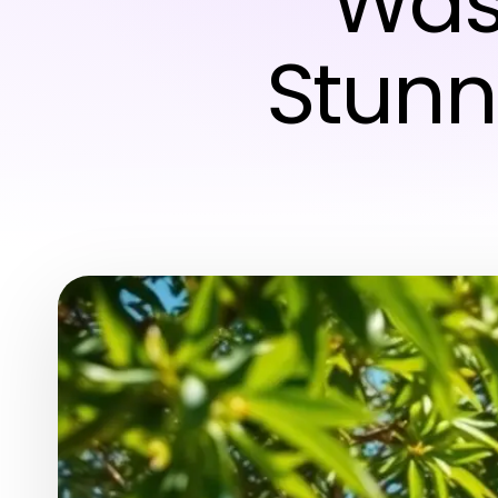
Was
Stunn