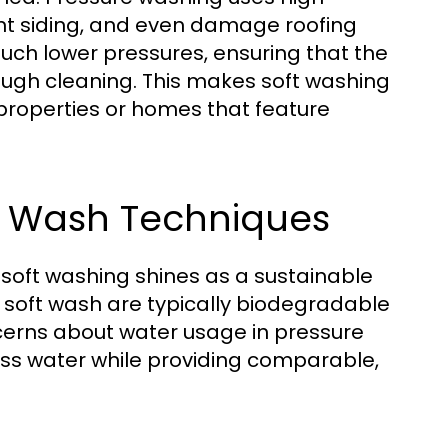
ent siding, and even damage roofing
much lower pressures, ensuring that the
orough cleaning. This makes soft washing
 properties or homes that feature
ft Wash Techniques
 soft washing shines as a sustainable
n soft wash are typically biodegradable
ncerns about water usage in pressure
ss water while providing comparable,