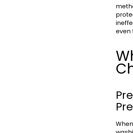
metho
prote
ineff
even 
Wh
Ch
Pre
Pr
When 
washi