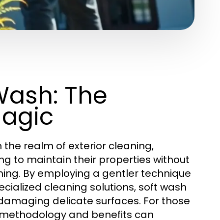
Wash: The
Magic
he realm of exterior cleaning,
g to maintain their properties without
shing. By employing a gentler technique
cialized cleaning solutions, soft wash
t damaging delicate surfaces. For those
s methodology and benefits can