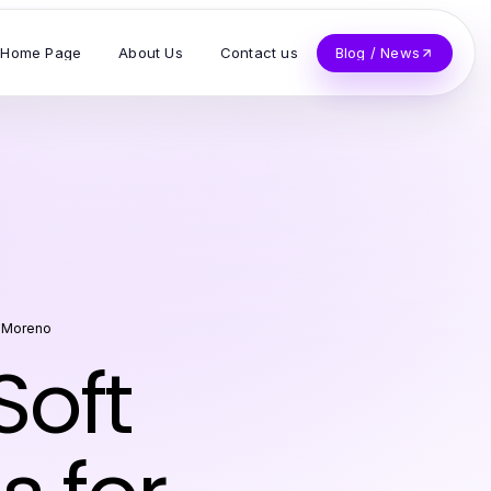
Home Page
About Us
Contact us
Blog / News
 Moreno
Soft