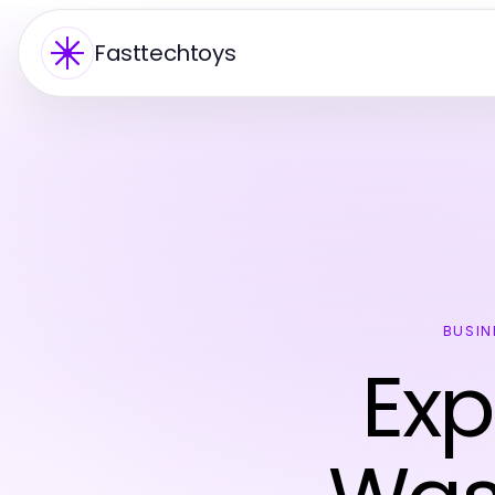
Fasttechtoys
BUSIN
Exp