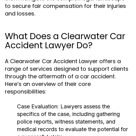
to secure fair compensation for their injuries
and losses.
What Does a Clearwater Car
Accident Lawyer Do?
A Clearwater Car Accident Lawyer offers a
range of services designed to support clients
through the aftermath of a car accident.
Here’s an overview of their core
responsibilities:
Case Evaluation:
Lawyers assess the
specifics of the case, including gathering
police reports, witness statements, and
medical records to evaluate the potential for