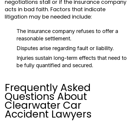
negotiations stall or if the insurance company
acts in bad faith. Factors that indicate
litigation may be needed include:
The insurance company refuses to offer a
reasonable settlement.
Disputes arise regarding fault or liability.
Injuries sustain long-term effects that need to
be fully quantified and secured.
Frequently Asked
Questions About
Clearwater Car
Accident Lawyers