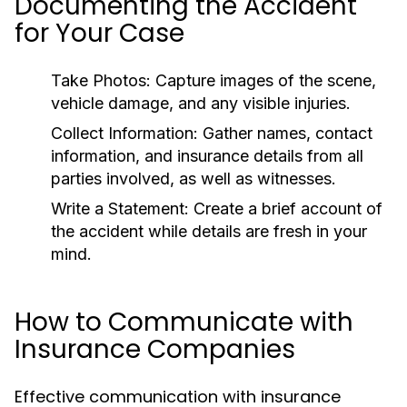
Documenting the Accident
for Your Case
Take Photos:
Capture images of the scene,
vehicle damage, and any visible injuries.
Collect Information:
Gather names, contact
information, and insurance details from all
parties involved, as well as witnesses.
Write a Statement:
Create a brief account of
the accident while details are fresh in your
mind.
How to Communicate with
Insurance Companies
Effective communication with insurance