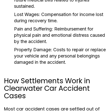
sustained.
Lost Wages:
Compensation for income lost
during recovery time.
Pain and Suffering:
Reimbursement for
physical pain and emotional distress caused
by the accident.
Property Damage:
Costs to repair or replace
your vehicle and any personal belongings
damaged in the accident.
How Settlements Work in
Clearwater Car Accident
Cases
Most car accident cases are settled out of