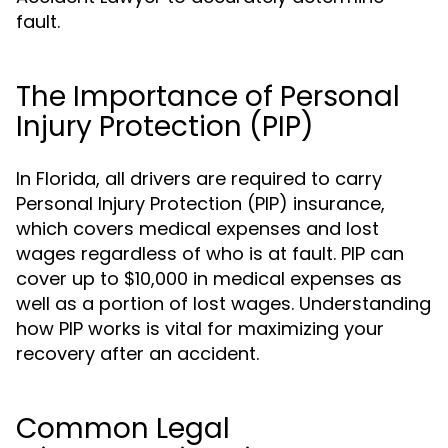
fault.
The Importance of Personal
Injury Protection (PIP)
In Florida, all drivers are required to carry
Personal Injury Protection (PIP) insurance,
which covers medical expenses and lost
wages regardless of who is at fault. PIP can
cover up to $10,000 in medical expenses as
well as a portion of lost wages. Understanding
how PIP works is vital for maximizing your
recovery after an accident.
Common Legal