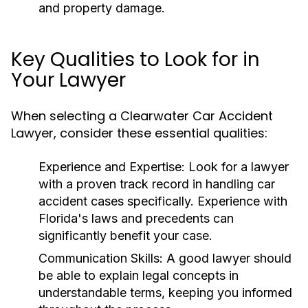
and property damage.
Key Qualities to Look for in
Your Lawyer
When selecting a Clearwater Car Accident
Lawyer, consider these essential qualities:
Experience and Expertise:
Look for a lawyer
with a proven track record in handling car
accident cases specifically. Experience with
Florida's laws and precedents can
significantly benefit your case.
Communication Skills:
A good lawyer should
be able to explain legal concepts in
understandable terms, keeping you informed