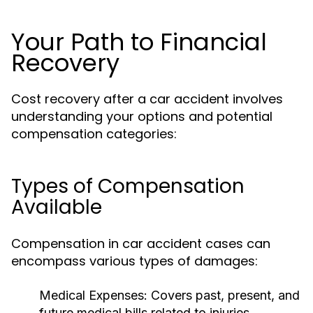
Your Path to Financial
Recovery
Cost recovery after a car accident involves
understanding your options and potential
compensation categories:
Types of Compensation
Available
Compensation in car accident cases can
encompass various types of damages:
Medical Expenses:
Covers past, present, and
future medical bills related to injuries