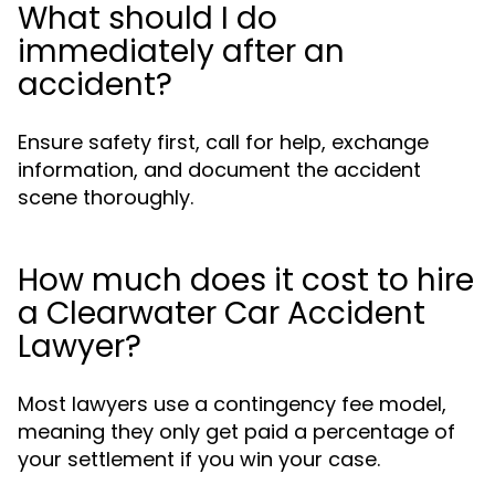
What should I do
immediately after an
accident?
Ensure safety first, call for help, exchange
information, and document the accident
scene thoroughly.
How much does it cost to hire
a Clearwater Car Accident
Lawyer?
Most lawyers use a contingency fee model,
meaning they only get paid a percentage of
your settlement if you win your case.