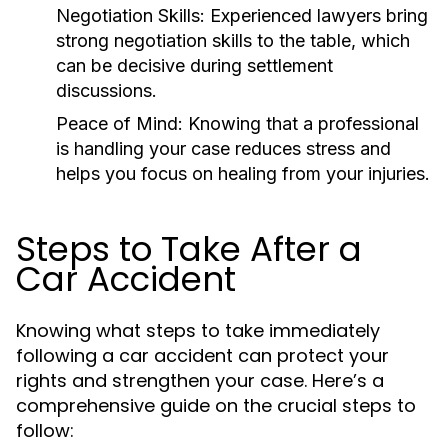
Negotiation Skills:
Experienced lawyers bring
strong negotiation skills to the table, which
can be decisive during settlement
discussions.
Peace of Mind:
Knowing that a professional
is handling your case reduces stress and
helps you focus on healing from your injuries.
Steps to Take After a
Car Accident
Knowing what steps to take immediately
following a car accident can protect your
rights and strengthen your case. Here’s a
comprehensive guide on the crucial steps to
follow: