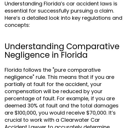
Understanding Florida’s car accident laws is
essential for successfully pursuing a claim.
Here’s a detailed look into key regulations and
concepts:
Understanding Comparative
Negligence in Florida
Florida follows the "pure comparative
negligence" rule. This means that if you are
partially at fault for the accident, your
compensation will be reduced by your
percentage of fault. For example, if you are
deemed 30% at fault and the total damages
are $100,000, you would receive $70,000. It’s
crucial to work with a Clearwater Car
Accident Lawyer to accurately determine