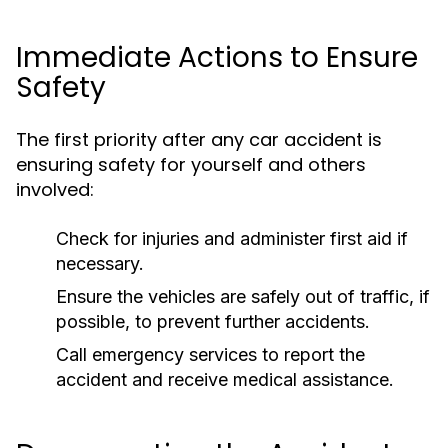
Immediate Actions to Ensure
Safety
The first priority after any car accident is
ensuring safety for yourself and others
involved:
Check for injuries and administer first aid if
necessary.
Ensure the vehicles are safely out of traffic, if
possible, to prevent further accidents.
Call emergency services to report the
accident and receive medical assistance.