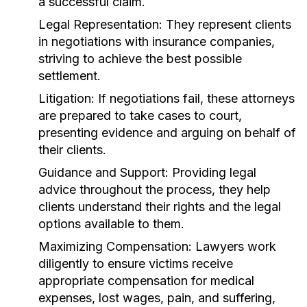
a successful claim.
Legal Representation:
They represent clients
in negotiations with insurance companies,
striving to achieve the best possible
settlement.
Litigation:
If negotiations fail, these attorneys
are prepared to take cases to court,
presenting evidence and arguing on behalf of
their clients.
Guidance and Support:
Providing legal
advice throughout the process, they help
clients understand their rights and the legal
options available to them.
Maximizing Compensation:
Lawyers work
diligently to ensure victims receive
appropriate compensation for medical
expenses, lost wages, pain, and suffering,