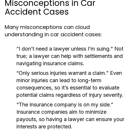
Misconceptions in Car
Accident Cases
Many misconceptions can cloud
understanding in car accident cases:
“I don’t need a lawyer unless I’m suing.”
Not
true; a lawyer can help with settlements and
navigating insurance claims.
“Only serious injuries warrant a claim.”
Even
minor injuries can lead to long-term
consequences, so it’s essential to evaluate
potential claims regardless of injury severity.
“The insurance company is on my side.”
Insurance companies aim to minimize
payouts, so having a lawyer can ensure your
interests are protected.