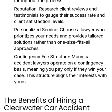
throughout the process.
Reputation:
Research client reviews and
testimonials to gauge their success rate and
client satisfaction levels.
Personalized Service:
Choose a lawyer who
prioritizes your needs and provides tailored
solutions rather than one-size-fits-all
approaches.
Contingency Fee Structure:
Many car
accident lawyers operate on a contingency
basis, meaning you pay only if they win your
case. This structure aligns their interests with
yours.
The Benefits of Hiring a
Clearwater Car Accident