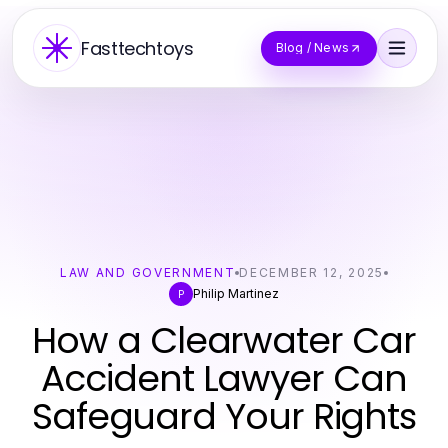
Fasttechtoys
Blog / News
LAW AND GOVERNMENT
DECEMBER 12, 2025
Philip Martinez
P
How a Clearwater Car
Accident Lawyer Can
Safeguard Your Rights