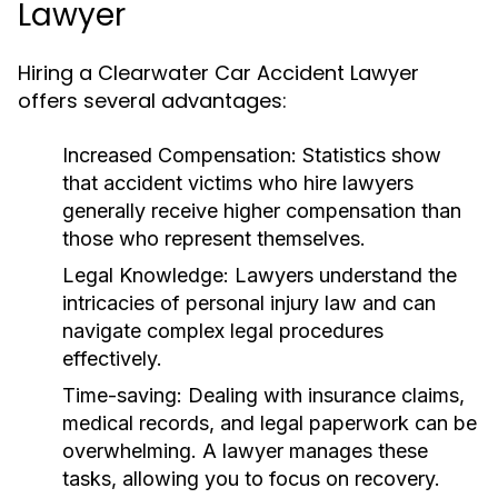
Lawyer
Hiring a Clearwater Car Accident Lawyer
offers several advantages:
Increased Compensation:
Statistics show
that accident victims who hire lawyers
generally receive higher compensation than
those who represent themselves.
Legal Knowledge:
Lawyers understand the
intricacies of personal injury law and can
navigate complex legal procedures
effectively.
Time-saving:
Dealing with insurance claims,
medical records, and legal paperwork can be
overwhelming. A lawyer manages these
tasks, allowing you to focus on recovery.