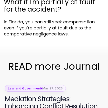
What if I'm partially at fault
for the accident?
In Florida, you can still seek compensation
even if you're partially at fault due to the
comparative negligence laws.
READ more Journal
Law and Government
Mar 27, 2026
Mediation Strategies:
Enhancing Conflict Resolution