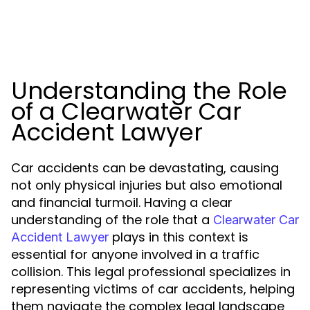
Understanding the Role
of a Clearwater Car
Accident Lawyer
Car accidents can be devastating, causing
not only physical injuries but also emotional
and financial turmoil. Having a clear
understanding of the role that a
Clearwater Car
plays in this context is
Accident Lawyer
essential for anyone involved in a traffic
collision. This legal professional specializes in
representing victims of car accidents, helping
them navigate the complex legal landscape