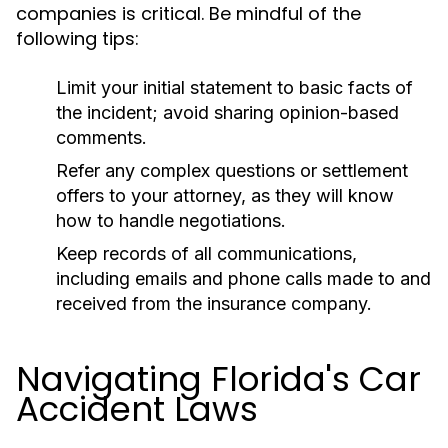
companies is critical. Be mindful of the
following tips:
Limit your initial statement to basic facts of
the incident; avoid sharing opinion-based
comments.
Refer any complex questions or settlement
offers to your attorney, as they will know
how to handle negotiations.
Keep records of all communications,
including emails and phone calls made to and
received from the insurance company.
Navigating Florida's Car
Accident Laws