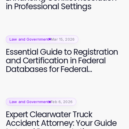
in Professional Settings
Law and Government
Mar 15, 2026
Essential Guide to Registration
and Certification in Federal
Databases for Federal
Contracts
Law and Government
Feb 6, 2026
Expert Clearwater Truck
Accident Attorney: Your Guide