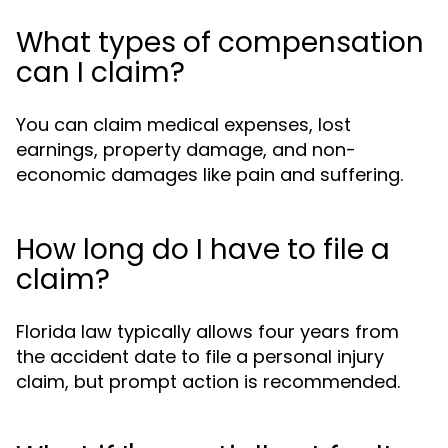
What types of compensation
can I claim?
You can claim medical expenses, lost
earnings, property damage, and non-
economic damages like pain and suffering.
How long do I have to file a
claim?
Florida law typically allows four years from
the accident date to file a personal injury
claim, but prompt action is recommended.