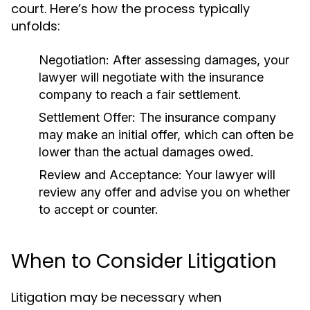
court. Here’s how the process typically
unfolds:
Negotiation:
After assessing damages, your
lawyer will negotiate with the insurance
company to reach a fair settlement.
Settlement Offer:
The insurance company
may make an initial offer, which can often be
lower than the actual damages owed.
Review and Acceptance:
Your lawyer will
review any offer and advise you on whether
to accept or counter.
When to Consider Litigation
Litigation may be necessary when