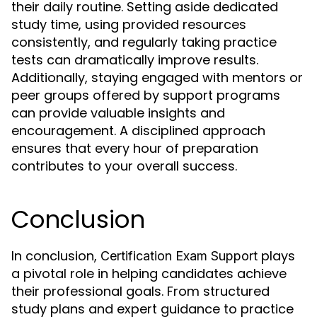
their daily routine. Setting aside dedicated
study time, using provided resources
consistently, and regularly taking practice
tests can dramatically improve results.
Additionally, staying engaged with mentors or
peer groups offered by support programs
can provide valuable insights and
encouragement. A disciplined approach
ensures that every hour of preparation
contributes to your overall success.
Conclusion
In conclusion,
plays
Certification Exam Support
a pivotal role in helping candidates achieve
their professional goals. From structured
study plans and expert guidance to practice