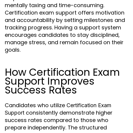
mentally taxing and time-consuming.
Certification exam support offers motivation
and accountability by setting milestones and
tracking progress. Having a support system
encourages candidates to stay disciplined,
manage stress, and remain focused on their
goals.
How Certification Exam
Support Improves
Success Rates
Candidates who utilize
Certification Exam
consistently demonstrate higher
Support
success rates compared to those who
prepare independently. The structured