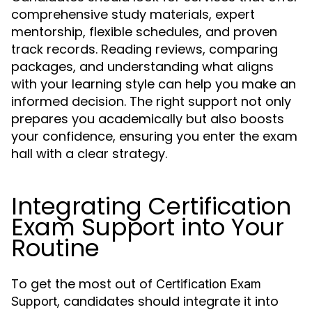
comprehensive study materials, expert
mentorship, flexible schedules, and proven
track records. Reading reviews, comparing
packages, and understanding what aligns
with your learning style can help you make an
informed decision. The right support not only
prepares you academically but also boosts
your confidence, ensuring you enter the exam
hall with a clear strategy.
Integrating Certification
Exam Support into Your
Routine
To get the most out of
Certification Exam
, candidates should integrate it into
Support