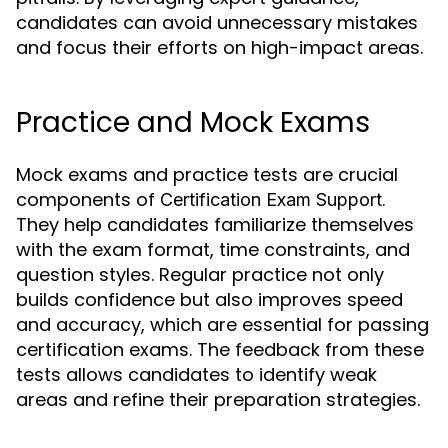
candidates can avoid unnecessary mistakes
and focus their efforts on high-impact areas.
Practice and Mock Exams
Mock exams and practice tests are crucial
components of
.
Certification Exam Support
They help candidates familiarize themselves
with the exam format, time constraints, and
question styles. Regular practice not only
builds confidence but also improves speed
and accuracy, which are essential for passing
certification exams. The feedback from these
tests allows candidates to identify weak
areas and refine their preparation strategies.