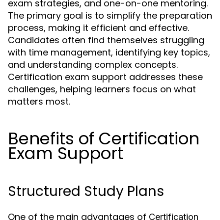
exam strategies, and one-on-one mentoring.
The primary goal is to simplify the preparation
process, making it efficient and effective.
Candidates often find themselves struggling
with time management, identifying key topics,
and understanding complex concepts.
Certification exam support addresses these
challenges, helping learners focus on what
matters most.
Benefits of Certification
Exam Support
Structured Study Plans
One of the main advantages of
Certification