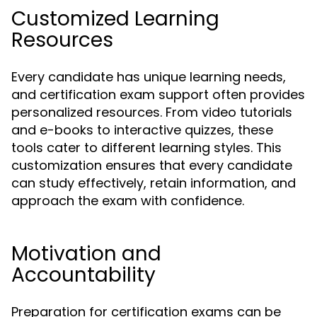
Customized Learning
Resources
Every candidate has unique learning needs,
and certification exam support often provides
personalized resources. From video tutorials
and e-books to interactive quizzes, these
tools cater to different learning styles. This
customization ensures that every candidate
can study effectively, retain information, and
approach the exam with confidence.
Motivation and
Accountability
Preparation for certification exams can be