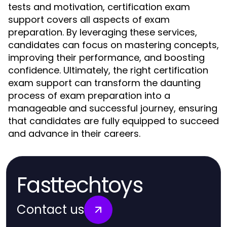
tests and motivation, certification exam
support covers all aspects of exam
preparation. By leveraging these services,
candidates can focus on mastering concepts,
improving their performance, and boosting
confidence. Ultimately, the right certification
exam support can transform the daunting
process of exam preparation into a
manageable and successful journey, ensuring
that candidates are fully equipped to succeed
and advance in their careers.
Fasttechtoys
Contact us