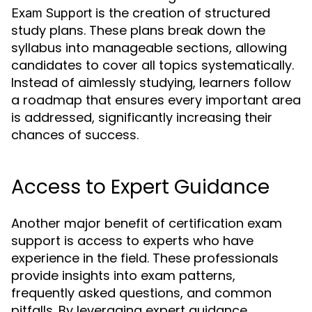
is the creation of structured
Exam Support
study plans. These plans break down the
syllabus into manageable sections, allowing
candidates to cover all topics systematically.
Instead of aimlessly studying, learners follow
a roadmap that ensures every important area
is addressed, significantly increasing their
chances of success.
Access to Expert Guidance
Another major benefit of certification exam
support is access to experts who have
experience in the field. These professionals
provide insights into exam patterns,
frequently asked questions, and common
pitfalls. By leveraging expert guidance,