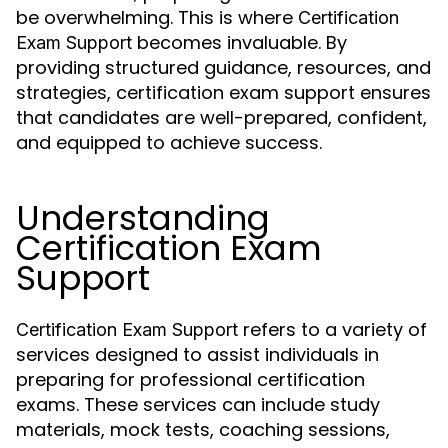
be overwhelming. This is where
Certification
becomes invaluable. By
Exam Support
providing structured guidance, resources, and
strategies, certification exam support ensures
that candidates are well-prepared, confident,
and equipped to achieve success.
Understanding
Certification Exam
Support
refers to a variety of
Certification Exam Support
services designed to assist individuals in
preparing for professional certification
exams. These services can include study
materials, mock tests, coaching sessions,