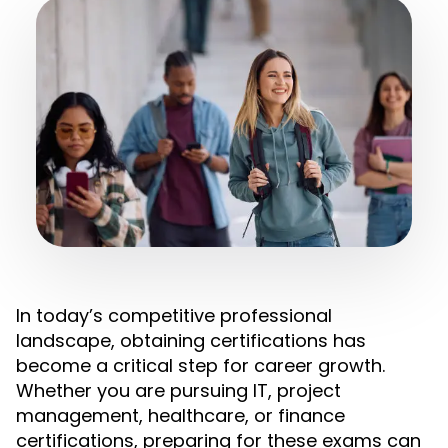
In today’s competitive professional
landscape, obtaining certifications has
become a critical step for career growth.
Whether you are pursuing IT, project
management, healthcare, or finance
certifications, preparing for these exams can