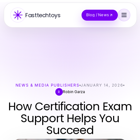
Fasttechtoys
Blog / News
NEWS & MEDIA PUBLISHERS
JANUARY 14, 2026
Robin Garza
R
How Certification Exam
Support Helps You
Succeed