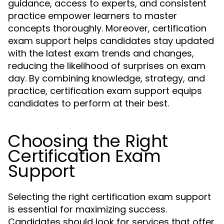
guidance, access to experts, and consistent
practice empower learners to master
concepts thoroughly. Moreover, certification
exam support helps candidates stay updated
with the latest exam trends and changes,
reducing the likelihood of surprises on exam
day. By combining knowledge, strategy, and
practice, certification exam support equips
candidates to perform at their best.
Choosing the Right
Certification Exam
Support
Selecting the right certification exam support
is essential for maximizing success.
Candidates should look for services that offer