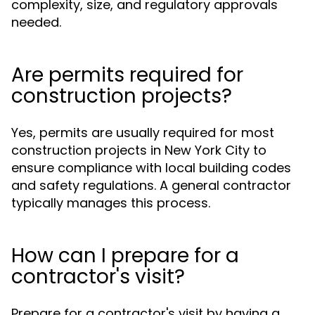
complexity, size, and regulatory approvals
needed.
Are permits required for
construction projects?
Yes, permits are usually required for most
construction projects in New York City to
ensure compliance with local building codes
and safety regulations. A general contractor
typically manages this process.
How can I prepare for a
contractor's visit?
Prepare for a contractor's visit by having a