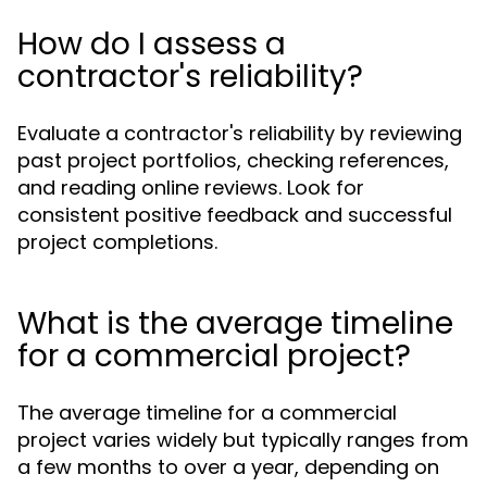
How do I assess a
contractor's reliability?
Evaluate a contractor's reliability by reviewing
past project portfolios, checking references,
and reading online reviews. Look for
consistent positive feedback and successful
project completions.
What is the average timeline
for a commercial project?
The average timeline for a commercial
project varies widely but typically ranges from
a few months to over a year, depending on