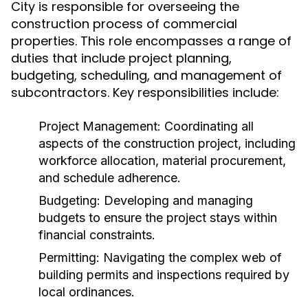
City is responsible for overseeing the
construction process of commercial
properties. This role encompasses a range of
duties that include project planning,
budgeting, scheduling, and management of
subcontractors. Key responsibilities include:
Project Management:
Coordinating all
aspects of the construction project, including
workforce allocation, material procurement,
and schedule adherence.
Budgeting:
Developing and managing
budgets to ensure the project stays within
financial constraints.
Permitting:
Navigating the complex web of
building permits and inspections required by
local ordinances.