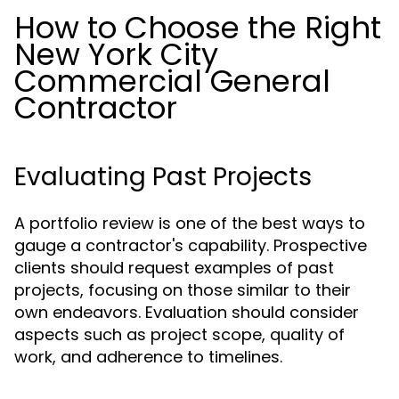
How to Choose the Right
New York City
Commercial General
Contractor
Evaluating Past Projects
A portfolio review is one of the best ways to
gauge a contractor's capability. Prospective
clients should request examples of past
projects, focusing on those similar to their
own endeavors. Evaluation should consider
aspects such as project scope, quality of
work, and adherence to timelines.