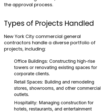
the approval process.
Types of Projects Handled
New York City commercial general
contractors handle a diverse portfolio of
projects, including:
Office Buildings:
Constructing high-rise
towers or renovating existing spaces for
corporate clients.
Retail Spaces:
Building and remodeling
stores, showrooms, and other commercial
outlets.
Hospitality:
Managing construction for
hotels, restaurants, and entertainment