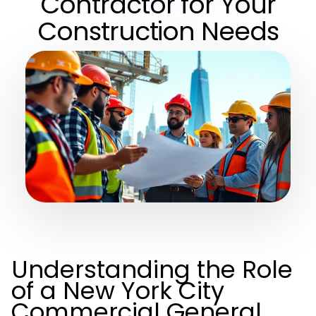
Contractor for Your
Construction Needs
Understanding the Role
of a New York City
Commercial General