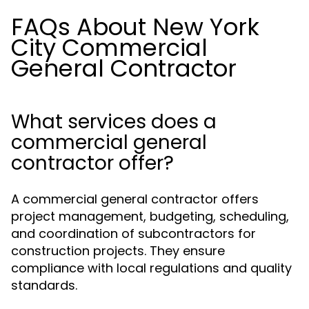
FAQs About New York
City Commercial
General Contractor
What services does a
commercial general
contractor offer?
A commercial general contractor offers
project management, budgeting, scheduling,
and coordination of subcontractors for
construction projects. They ensure
compliance with local regulations and quality
standards.