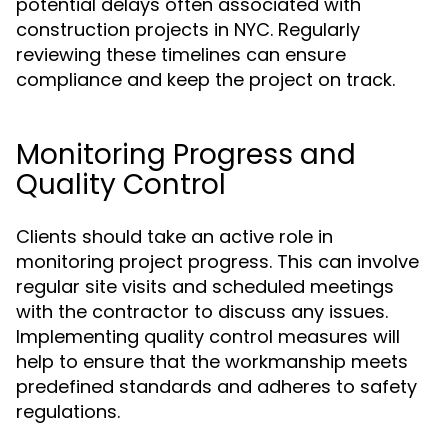
potential delays often associated with
construction projects in NYC. Regularly
reviewing these timelines can ensure
compliance and keep the project on track.
Monitoring Progress and
Quality Control
Clients should take an active role in
monitoring project progress. This can involve
regular site visits and scheduled meetings
with the contractor to discuss any issues.
Implementing quality control measures will
help to ensure that the workmanship meets
predefined standards and adheres to safety
regulations.