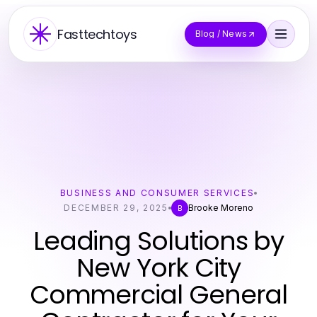
Fasttechtoys
Blog / News
BUSINESS AND CONSUMER SERVICES
DECEMBER 29, 2025
Brooke Moreno
B
Leading Solutions by
New York City
Commercial General