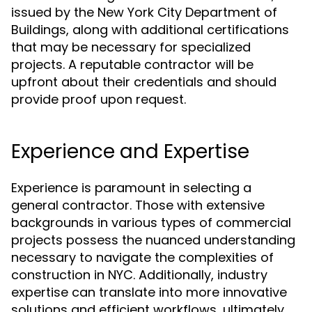
issued by the New York City Department of
Buildings, along with additional certifications
that may be necessary for specialized
projects. A reputable contractor will be
upfront about their credentials and should
provide proof upon request.
Experience and Expertise
Experience is paramount in selecting a
general contractor. Those with extensive
backgrounds in various types of commercial
projects possess the nuanced understanding
necessary to navigate the complexities of
construction in NYC. Additionally, industry
expertise can translate into more innovative
solutions and efficient workflows, ultimately