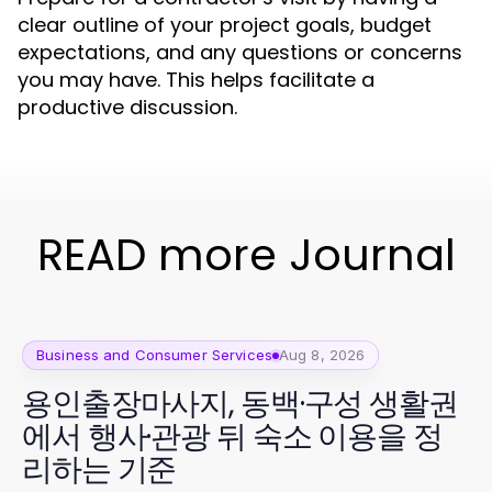
clear outline of your project goals, budget
expectations, and any questions or concerns
you may have. This helps facilitate a
productive discussion.
READ more Journal
Business and Consumer Services
Aug 8, 2026
용인출장마사지, 동백·구성 생활권
에서 행사·관광 뒤 숙소 이용을 정
리하는 기준