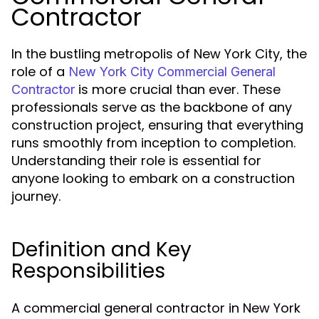
Contractor
In the bustling metropolis of New York City, the
role of a
New York City Commercial General
is more crucial than ever. These
Contractor
professionals serve as the backbone of any
construction project, ensuring that everything
runs smoothly from inception to completion.
Understanding their role is essential for
anyone looking to embark on a construction
journey.
Definition and Key
Responsibilities
A commercial general contractor in New York