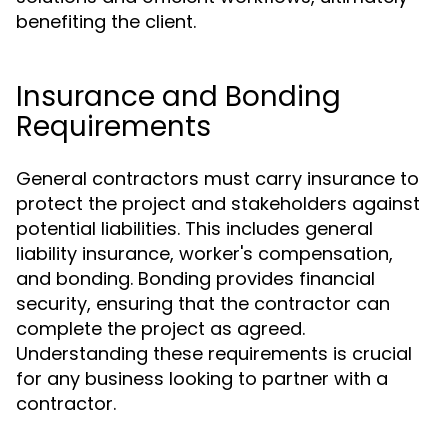
benefiting the client.
Insurance and Bonding
Requirements
General contractors must carry insurance to
protect the project and stakeholders against
potential liabilities. This includes general
liability insurance, worker's compensation,
and bonding. Bonding provides financial
security, ensuring that the contractor can
complete the project as agreed.
Understanding these requirements is crucial
for any business looking to partner with a
contractor.