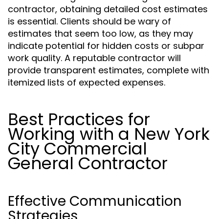
contractor, obtaining detailed cost estimates
is essential. Clients should be wary of
estimates that seem too low, as they may
indicate potential for hidden costs or subpar
work quality. A reputable contractor will
provide transparent estimates, complete with
itemized lists of expected expenses.
Best Practices for
Working with a New York
City Commercial
General Contractor
Effective Communication
Strategies