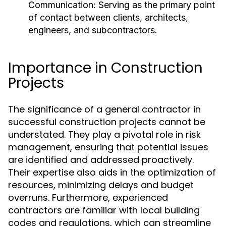
Communication:
Serving as the primary point
of contact between clients, architects,
engineers, and subcontractors.
Importance in Construction
Projects
The significance of a general contractor in
successful construction projects cannot be
understated. They play a pivotal role in risk
management, ensuring that potential issues
are identified and addressed proactively.
Their expertise also aids in the optimization of
resources, minimizing delays and budget
overruns. Furthermore, experienced
contractors are familiar with local building
codes and regulations, which can streamline