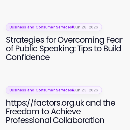
Business and Consumer Services
Jun 28, 2026
Strategies for Overcoming Fear
of Public Speaking: Tips to Build
Confidence
Business and Consumer Services
Jun 23, 2026
https://factors.org.uk and the
Freedom to Achieve
Professional Collaboration