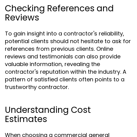
Checking References and
Reviews
To gain insight into a contractor's reliability,
potential clients should not hesitate to ask for
references from previous clients. Online
reviews and testimonials can also provide
valuable information, revealing the
contractor's reputation within the industry. A
pattern of satisfied clients often points to a
trustworthy contractor.
Understanding Cost
Estimates
When choosing a commercial general