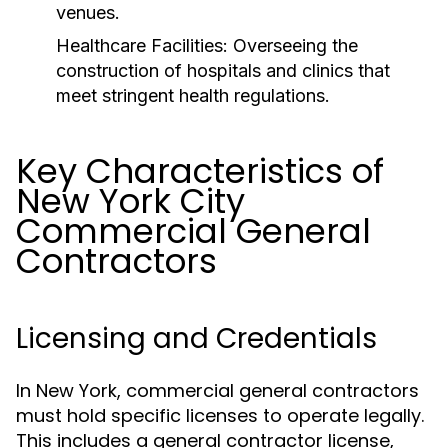
venues.
Healthcare Facilities:
Overseeing the
construction of hospitals and clinics that
meet stringent health regulations.
Key Characteristics of
New York City
Commercial General
Contractors
Licensing and Credentials
In New York, commercial general contractors
must hold specific licenses to operate legally.
This includes a general contractor license,