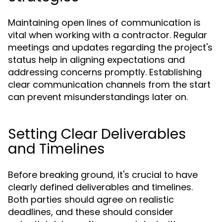
Maintaining open lines of communication is
vital when working with a contractor. Regular
meetings and updates regarding the project's
status help in aligning expectations and
addressing concerns promptly. Establishing
clear communication channels from the start
can prevent misunderstandings later on.
Setting Clear Deliverables
and Timelines
Before breaking ground, it's crucial to have
clearly defined deliverables and timelines.
Both parties should agree on realistic
deadlines, and these should consider