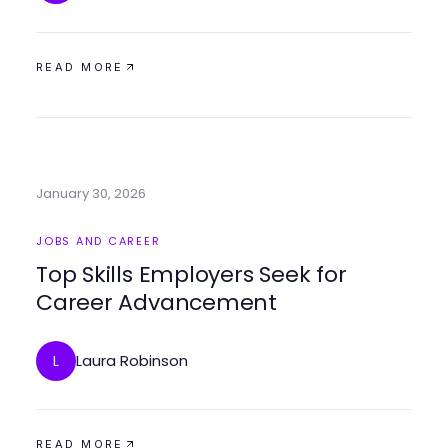
READ MORE
January 30, 2026
JOBS AND CAREER
Top Skills Employers Seek for
Career Advancement
Laura Robinson
L
READ MORE