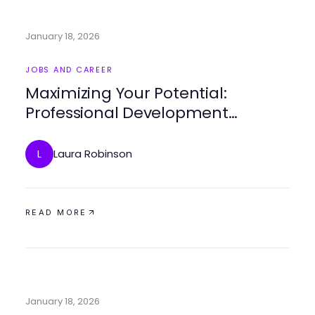
January 18, 2026
JOBS AND CAREER
Maximizing Your Potential:
Professional Development
Coaching Strategies
Laura Robinson
L
READ MORE
January 18, 2026