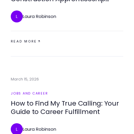
Training for Future Builders
Laura Robinson
L
READ MORE
March 15, 2026
JOBS AND CAREER
How to Find My True Calling: Your
Guide to Career Fulfillment
Laura Robinson
L