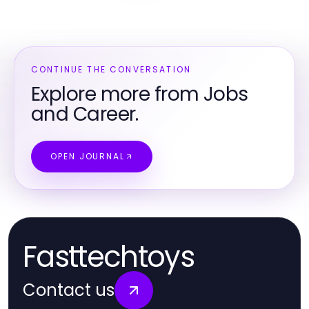
CONTINUE THE CONVERSATION
Explore more from Jobs
and Career.
OPEN JOURNAL
Fasttechtoys
Contact us