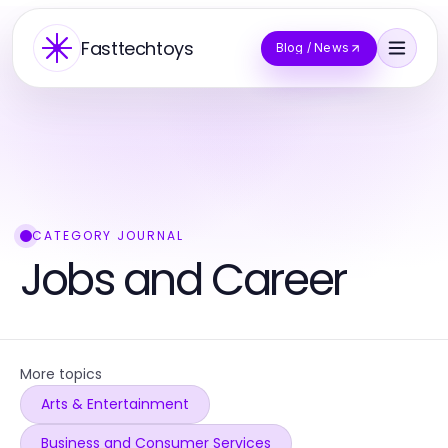
Fasttechtoys
Blog / News
CATEGORY JOURNAL
Jobs and Career
More topics
Arts & Entertainment
Business and Consumer Services