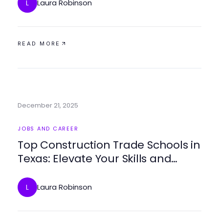
Laura Robinson
L
READ MORE
December 21, 2025
JOBS AND CAREER
Top Construction Trade Schools in
Texas: Elevate Your Skills and
Career Potential
Laura Robinson
L