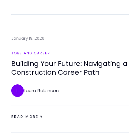
January 19, 2026
JOBS AND CAREER
Building Your Future: Navigating a
Construction Career Path
Laura Robinson
L
READ MORE