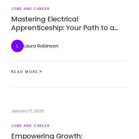
JOBS AND CAREER
Mastering Electrical
Apprenticeship: Your Path to a
Bright Career
Laura Robinson
L
READ MORE
January 17, 2026
JOBS AND CAREER
Empowering Growth: