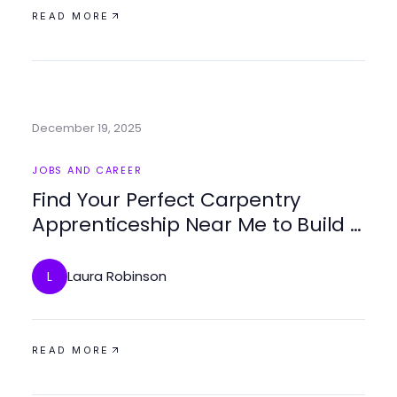
READ MORE
December 19, 2025
JOBS AND CAREER
Find Your Perfect Carpentry
Apprenticeship Near Me to Build a
Successful Career
Laura Robinson
L
READ MORE