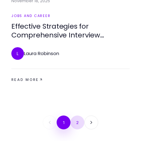
November 18, 2025
JOBS AND CAREER
Effective Strategies for
Comprehensive Interview
Preparation
Laura Robinson
L
READ MORE
1
2