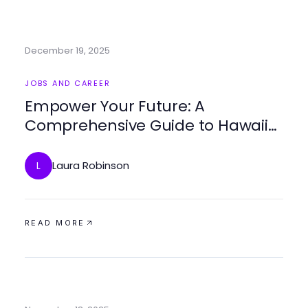
December 19, 2025
JOBS AND CAREER
Empower Your Future: A
Comprehensive Guide to Hawaii
Trade Schools
Laura Robinson
L
READ MORE