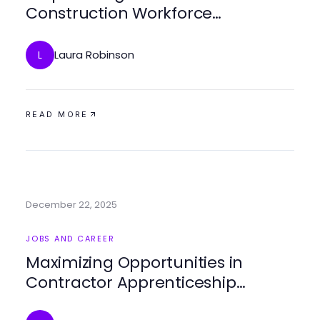
Construction Workforce
Development Strategies for
Success
Laura Robinson
L
READ MORE
December 22, 2025
JOBS AND CAREER
Maximizing Opportunities in
Contractor Apprenticeship
Programs