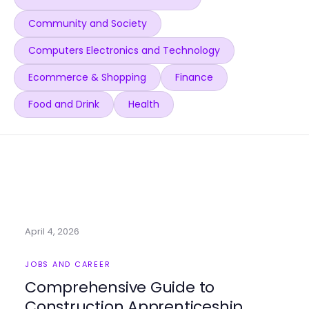
Community and Society
Computers Electronics and Technology
Ecommerce & Shopping
Finance
Food and Drink
Health
April 4, 2026
JOBS AND CAREER
Comprehensive Guide to
Construction Apprenticeship