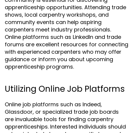
apprenticeship opportunities. Attending trade
shows, local carpentry workshops, and
community events can help aspiring
carpenters meet industry professionals.
Online platforms such as LinkedIn and trade
forums are excellent resources for connecting
with experienced carpenters who may offer
guidance or inform you about upcoming
apprenticeship programs.
Utilizing Online Job Platforms
Online job platforms such as Indeed,
Glassdoor, or specialized trade job boards
are invaluable tools for finding carpentry
apprenticeships. Interested individuals should