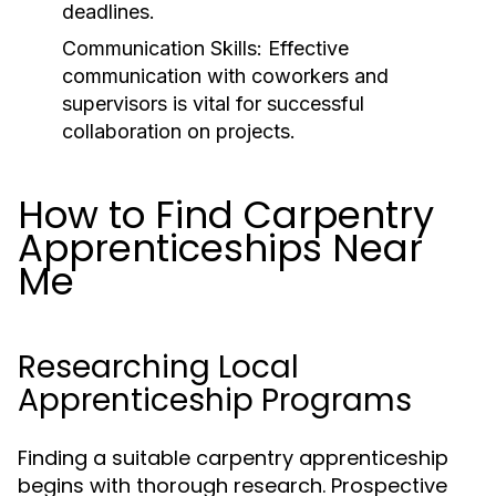
deadlines.
Communication Skills:
Effective
communication with coworkers and
supervisors is vital for successful
collaboration on projects.
How to Find Carpentry
Apprenticeships Near
Me
Researching Local
Apprenticeship Programs
Finding a suitable carpentry apprenticeship
begins with thorough research. Prospective