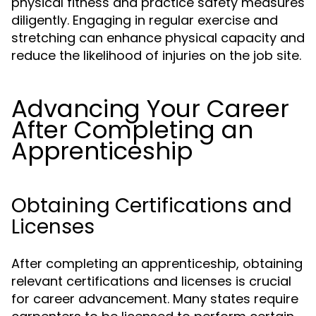
physical fitness and practice safety measures
diligently. Engaging in regular exercise and
stretching can enhance physical capacity and
reduce the likelihood of injuries on the job site.
Advancing Your Career
After Completing an
Apprenticeship
Obtaining Certifications and
Licenses
After completing an apprenticeship, obtaining
relevant certifications and licenses is crucial
for career advancement. Many states require