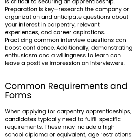
is critical to securing an apprenticeship.
Preparation is key—research the company or
organization and anticipate questions about
your interest in carpentry, relevant
experiences, and career aspirations.
Practicing common interview questions can
boost confidence. Additionally, demonstrating
enthusiasm and a willingness to learn can
leave a positive impression on interviewers.
Common Requirements and
Forms
When applying for carpentry apprenticeships,
candidates typically need to fulfill specific
requirements. These may include a high
school diploma or equivalent, age restrictions