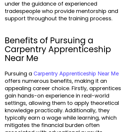
under the guidance of experienced
tradespeople who provide mentorship and
support throughout the training process.
Benefits of Pursuing a
Carpentry Apprenticeship
Near Me
Pursuing a
Carpentry Apprenticeship Near Me
offers numerous benefits, making it an
appealing career choice. Firstly, apprentices
gain hands-on experience in real-world
settings, allowing them to apply theoretical
knowledge practically. Additionally, they
typically earn a wage while learning, which
mitigates the financial burden often