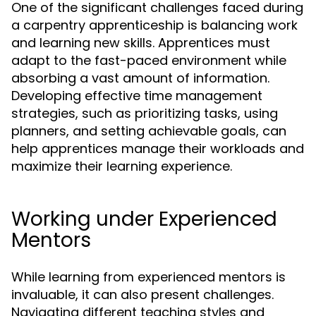
One of the significant challenges faced during
a carpentry apprenticeship is balancing work
and learning new skills. Apprentices must
adapt to the fast-paced environment while
absorbing a vast amount of information.
Developing effective time management
strategies, such as prioritizing tasks, using
planners, and setting achievable goals, can
help apprentices manage their workloads and
maximize their learning experience.
Working under Experienced
Mentors
While learning from experienced mentors is
invaluable, it can also present challenges.
Navigating different teaching styles and