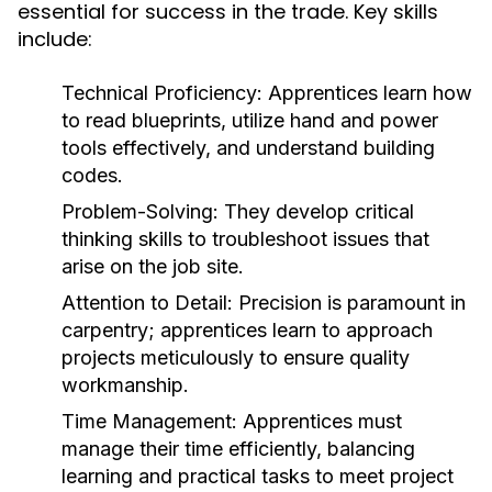
essential for success in the trade. Key skills
include:
Technical Proficiency:
Apprentices learn how
to read blueprints, utilize hand and power
tools effectively, and understand building
codes.
Problem-Solving:
They develop critical
thinking skills to troubleshoot issues that
arise on the job site.
Attention to Detail:
Precision is paramount in
carpentry; apprentices learn to approach
projects meticulously to ensure quality
workmanship.
Time Management:
Apprentices must
manage their time efficiently, balancing
learning and practical tasks to meet project