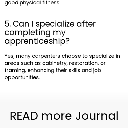
good physical fitness.
5. Can I specialize after
completing my
apprenticeship?
Yes, many carpenters choose to specialize in
areas such as cabinetry, restoration, or
framing, enhancing their skills and job
opportunities.
READ more Journal