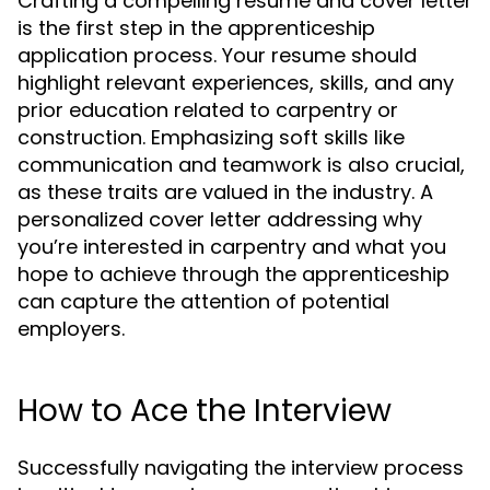
Crafting a compelling resume and cover letter
is the first step in the apprenticeship
application process. Your resume should
highlight relevant experiences, skills, and any
prior education related to carpentry or
construction. Emphasizing soft skills like
communication and teamwork is also crucial,
as these traits are valued in the industry. A
personalized cover letter addressing why
you’re interested in carpentry and what you
hope to achieve through the apprenticeship
can capture the attention of potential
employers.
How to Ace the Interview
Successfully navigating the interview process