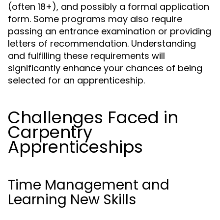
(often 18+), and possibly a formal application
form. Some programs may also require
passing an entrance examination or providing
letters of recommendation. Understanding
and fulfilling these requirements will
significantly enhance your chances of being
selected for an apprenticeship.
Challenges Faced in
Carpentry
Apprenticeships
Time Management and
Learning New Skills