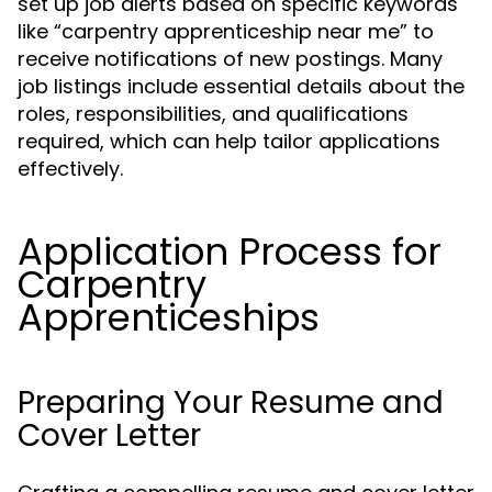
set up job alerts based on specific keywords
like “carpentry apprenticeship near me” to
receive notifications of new postings. Many
job listings include essential details about the
roles, responsibilities, and qualifications
required, which can help tailor applications
effectively.
Application Process for
Carpentry
Apprenticeships
Preparing Your Resume and
Cover Letter