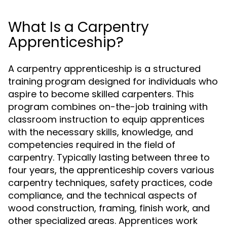
What Is a Carpentry
Apprenticeship?
A carpentry apprenticeship is a structured
training program designed for individuals who
aspire to become skilled carpenters. This
program combines on-the-job training with
classroom instruction to equip apprentices
with the necessary skills, knowledge, and
competencies required in the field of
carpentry. Typically lasting between three to
four years, the apprenticeship covers various
carpentry techniques, safety practices, code
compliance, and the technical aspects of
wood construction, framing, finish work, and
other specialized areas. Apprentices work