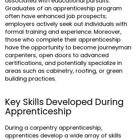
associated with educational pursuits.
Graduates of an apprenticeship program
often have enhanced job prospects;
employers actively seek out individuals with
formal training and experience. Moreover,
those who complete their apprenticeship
have the opportunity to become journeyman
carpenters, open doors to advanced
certifications, and potentially specialize in
areas such as cabinetry, roofing, or green
building practices.
Key Skills Developed During
Apprenticeship
During a carpentry apprenticeship,
apprentices develop a wide array of skills