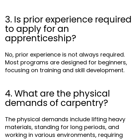
3. Is prior experience required
to apply for an
apprenticeship?
No, prior experience is not always required.
Most programs are designed for beginners,
focusing on training and skill development.
4. What are the physical
demands of carpentry?
The physical demands include lifting heavy
materials, standing for long periods, and
working in various environments, requiring