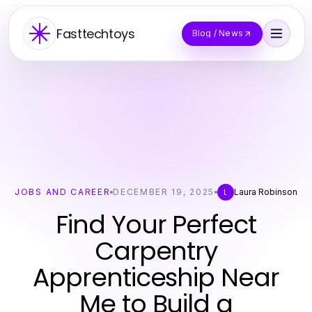
Fasttechtoys
Blog / News
JOBS AND CAREER
DECEMBER 19, 2025
Laura Robinson
L
Find Your Perfect
Carpentry
Apprenticeship Near
Me to Build a