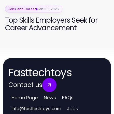
Jobs and Career
Jan 30, 2026
Top Skills Employers Seek for
Career Advancement
Fasttechtoys
Contact us
Home Page
News
FAQs
Jobs
info
@
fasttechtoys.com