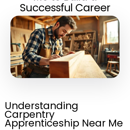
Successful Career
Understanding
Carpentry
Apprenticeship Near Me