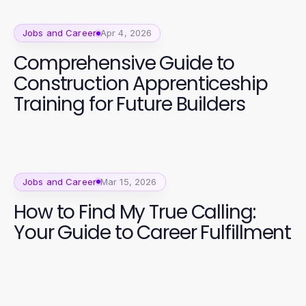
Jobs and Career
Apr 4, 2026
Comprehensive Guide to
Construction Apprenticeship
Training for Future Builders
Jobs and Career
Mar 15, 2026
How to Find My True Calling:
Your Guide to Career Fulfillment