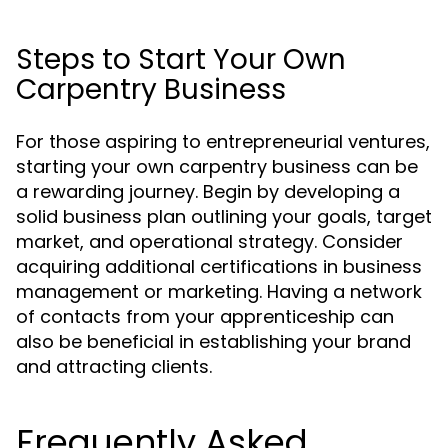
Steps to Start Your Own
Carpentry Business
For those aspiring to entrepreneurial ventures,
starting your own carpentry business can be
a rewarding journey. Begin by developing a
solid business plan outlining your goals, target
market, and operational strategy. Consider
acquiring additional certifications in business
management or marketing. Having a network
of contacts from your apprenticeship can
also be beneficial in establishing your brand
and attracting clients.
Frequently Asked