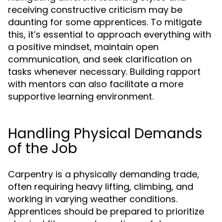
receiving constructive criticism may be
daunting for some apprentices. To mitigate
this, it’s essential to approach everything with
a positive mindset, maintain open
communication, and seek clarification on
tasks whenever necessary. Building rapport
with mentors can also facilitate a more
supportive learning environment.
Handling Physical Demands
of the Job
Carpentry is a physically demanding trade,
often requiring heavy lifting, climbing, and
working in varying weather conditions.
Apprentices should be prepared to prioritize