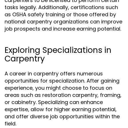
carpenters to be licensed to perform certain
tasks legally. Additionally, certifications such
as OSHA safety training or those offered by
national carpentry organizations can improve
job prospects and increase earning potential.
Exploring Specializations in
Carpentry
A career in carpentry offers numerous
opportunities for specialization. After gaining
experience, you might choose to focus on
areas such as restoration carpentry, framing,
or cabinetry. Specializing can enhance
expertise, allow for higher earning potential,
and offer diverse job opportunities within the
field.