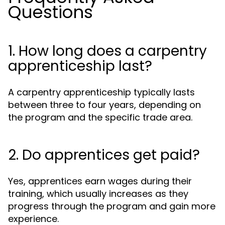
Questions
1. How long does a carpentry
apprenticeship last?
A carpentry apprenticeship typically lasts
between three to four years, depending on
the program and the specific trade area.
2. Do apprentices get paid?
Yes, apprentices earn wages during their
training, which usually increases as they
progress through the program and gain more
experience.