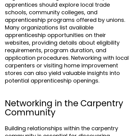
apprentices should explore local trade
schools, community colleges, and
apprenticeship programs offered by unions.
Many organizations list available
apprenticeship opportunities on their
websites, providing details about eligibility
requirements, program duration, and
application procedures. Networking with local
carpenters or visiting home improvement
stores can also yield valuable insights into
potential apprenticeship openings.
Networking in the Carpentry
Community
Building relationships within the carpentry
community is essential for discovering