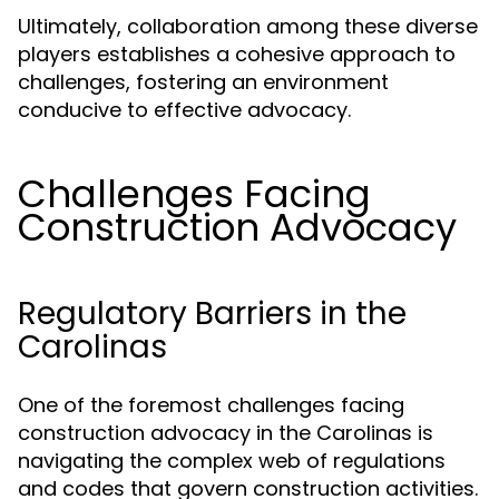
Ultimately, collaboration among these diverse
players establishes a cohesive approach to
challenges, fostering an environment
conducive to effective advocacy.
Challenges Facing
Construction Advocacy
Regulatory Barriers in the
Carolinas
One of the foremost challenges facing
construction advocacy in the Carolinas is
navigating the complex web of regulations
and codes that govern construction activities.