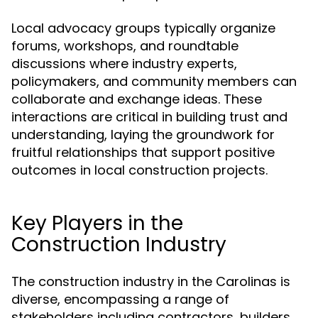
Local advocacy groups typically organize
forums, workshops, and roundtable
discussions where industry experts,
policymakers, and community members can
collaborate and exchange ideas. These
interactions are critical in building trust and
understanding, laying the groundwork for
fruitful relationships that support positive
outcomes in local construction projects.
Key Players in the
Construction Industry
The construction industry in the Carolinas is
diverse, encompassing a range of
stakeholders including contractors, builders,