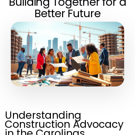
Building Together for a
Better Future
Understanding
Construction Advocacy
in the Carolinas