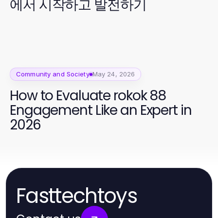
에서 시작하고 발전하기
Community and Society
May 24, 2026
How to Evaluate rokok 88
Engagement Like an Expert in
2026
Fasttechtoys