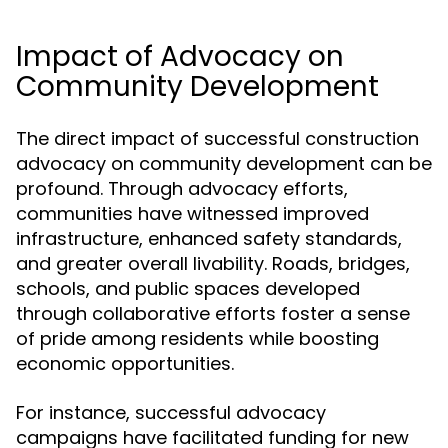
Impact of Advocacy on
Community Development
The direct impact of successful construction
advocacy on community development can be
profound. Through advocacy efforts,
communities have witnessed improved
infrastructure, enhanced safety standards,
and greater overall livability. Roads, bridges,
schools, and public spaces developed
through collaborative efforts foster a sense
of pride among residents while boosting
economic opportunities.
For instance, successful advocacy
campaigns have facilitated funding for new