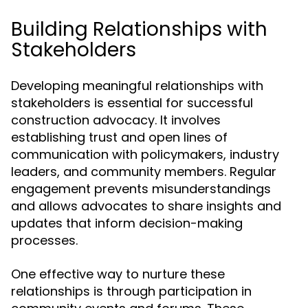
Building Relationships with
Stakeholders
Developing meaningful relationships with
stakeholders is essential for successful
construction advocacy. It involves
establishing trust and open lines of
communication with policymakers, industry
leaders, and community members. Regular
engagement prevents misunderstandings
and allows advocates to share insights and
updates that inform decision-making
processes.
One effective way to nurture these
relationships is through participation in