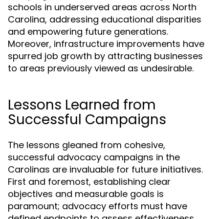
schools in underserved areas across North
Carolina, addressing educational disparities
and empowering future generations.
Moreover, infrastructure improvements have
spurred job growth by attracting businesses
to areas previously viewed as undesirable.
Lessons Learned from
Successful Campaigns
The lessons gleaned from cohesive,
successful advocacy campaigns in the
Carolinas are invaluable for future initiatives.
First and foremost, establishing clear
objectives and measurable goals is
paramount; advocacy efforts must have
defined endpoints to assess effectiveness.