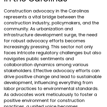
Construction advocacy in the Carolinas
represents a vital bridge between the
construction industry, policymakers, and the
community. As urbanization and
infrastructure development surge, the need
for robust advocacy efforts becomes
increasingly pressing. This sector not only
faces intricate regulatory challenges but also
navigates public sentiments and
collaboration dynamics among various
stakeholders. Effective advocacy efforts can
drive positive change and lead to sustainable
development, influencing everything from
labor practices to environmental standards.
As advocates work meticulously to foster a
positive environment for construction
practices, a united voice becomes