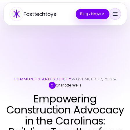
Fasttechtoys
Blog / News
COMMUNITY AND SOCIETY
NOVEMBER 17, 2025
Charlotte Wells
C
Empowering
Construction Advocacy
in the Carolinas: