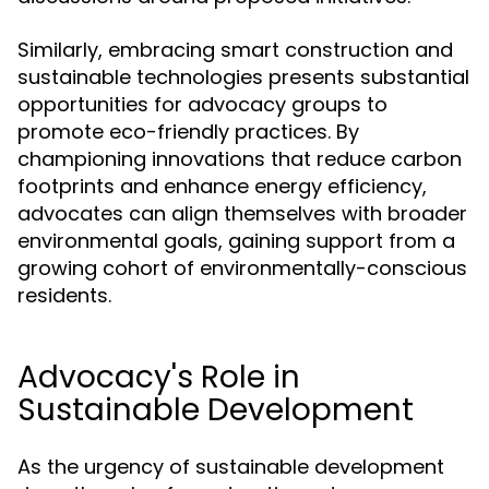
Similarly, embracing smart construction and
sustainable technologies presents substantial
opportunities for advocacy groups to
promote eco-friendly practices. By
championing innovations that reduce carbon
footprints and enhance energy efficiency,
advocates can align themselves with broader
environmental goals, gaining support from a
growing cohort of environmentally-conscious
residents.
Advocacy's Role in
Sustainable Development
As the urgency of sustainable development