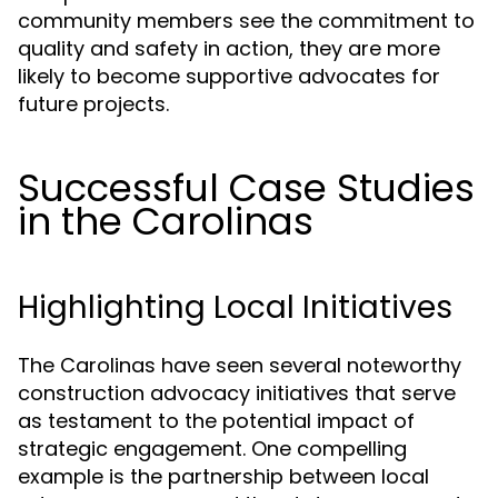
community members see the commitment to
quality and safety in action, they are more
likely to become supportive advocates for
future projects.
Successful Case Studies
in the Carolinas
Highlighting Local Initiatives
The Carolinas have seen several noteworthy
construction advocacy initiatives that serve
as testament to the potential impact of
strategic engagement. One compelling
example is the partnership between local