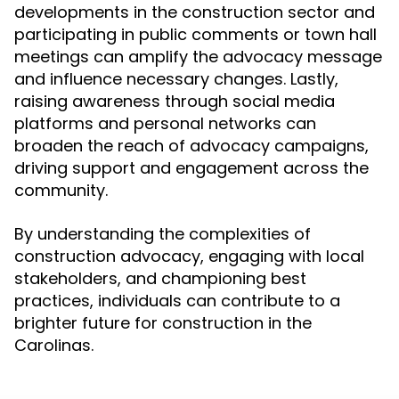
developments in the construction sector and
participating in public comments or town hall
meetings can amplify the advocacy message
and influence necessary changes. Lastly,
raising awareness through social media
platforms and personal networks can
broaden the reach of advocacy campaigns,
driving support and engagement across the
community.
By understanding the complexities of
construction advocacy, engaging with local
stakeholders, and championing best
practices, individuals can contribute to a
brighter future for construction in the
Carolinas.