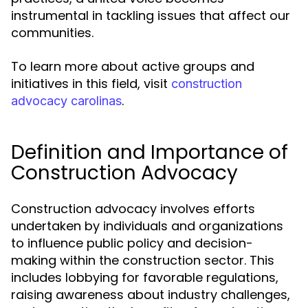
instrumental in tackling issues that affect our
communities.
To learn more about active groups and
initiatives in this field, visit
construction
.
advocacy carolinas
Definition and Importance of
Construction Advocacy
Construction advocacy involves efforts
undertaken by individuals and organizations
to influence public policy and decision-
making within the construction sector. This
includes lobbying for favorable regulations,
raising awareness about industry challenges,