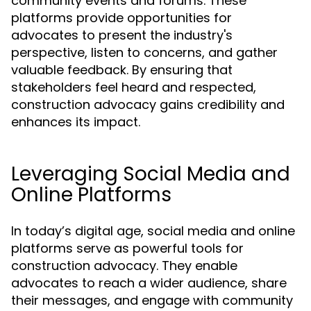
community events and forums. These
platforms provide opportunities for
advocates to present the industry's
perspective, listen to concerns, and gather
valuable feedback. By ensuring that
stakeholders feel heard and respected,
construction advocacy gains credibility and
enhances its impact.
Leveraging Social Media and
Online Platforms
In today’s digital age, social media and online
platforms serve as powerful tools for
construction advocacy. They enable
advocates to reach a wider audience, share
their messages, and engage with community