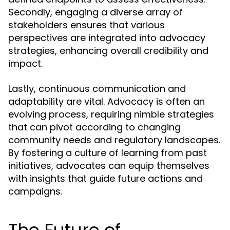
Secondly, engaging a diverse array of
stakeholders ensures that various
perspectives are integrated into advocacy
strategies, enhancing overall credibility and
impact.
Lastly, continuous communication and
adaptability are vital. Advocacy is often an
evolving process, requiring nimble strategies
that can pivot according to changing
community needs and regulatory landscapes.
By fostering a culture of learning from past
initiatives, advocates can equip themselves
with insights that guide future actions and
campaigns.