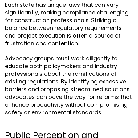
Each state has unique laws that can vary
significantly, making compliance challenging
for construction professionals. Striking a
balance between regulatory requirements
and project execution is often a source of
frustration and contention.
Advocacy groups must work diligently to
educate both policymakers and industry
professionals about the ramifications of
existing regulations. By identifying excessive
barriers and proposing streamlined solutions,
advocates can pave the way for reforms that
enhance productivity without compromising
safety or environmental standards.
Public Perception and