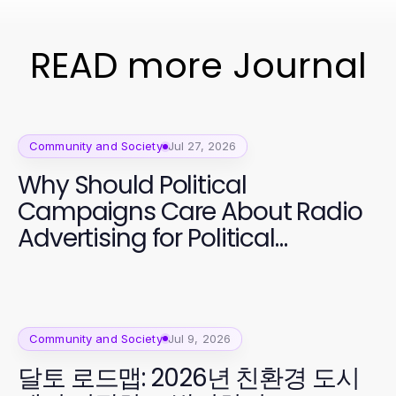
READ more Journal
Community and Society
Jul 27, 2026
Why Should Political
Campaigns Care About Radio
Advertising for Political
Campaigns Now? Essential
Strategies for 2026
Community and Society
Jul 9, 2026
달토 로드맵: 2026년 친환경 도시