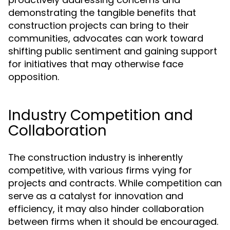
demonstrating the tangible benefits that
construction projects can bring to their
communities, advocates can work toward
shifting public sentiment and gaining support
for initiatives that may otherwise face
opposition.
Industry Competition and
Collaboration
The construction industry is inherently
competitive, with various firms vying for
projects and contracts. While competition can
serve as a catalyst for innovation and
efficiency, it may also hinder collaboration
between firms when it should be encouraged.