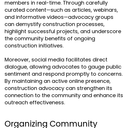
members in real-time. Through carefully
curated content—such as articles, webinars,
and informative videos—advocacy groups
can demystify construction processes,
highlight successful projects, and underscore
the community benefits of ongoing
construction initiatives.
Moreover, social media facilitates direct
dialogue, allowing advocates to gauge public
sentiment and respond promptly to concerns.
By maintaining an active online presence,
construction advocacy can strengthen its
connection to the community and enhance its
outreach effectiveness.
Organizing Community