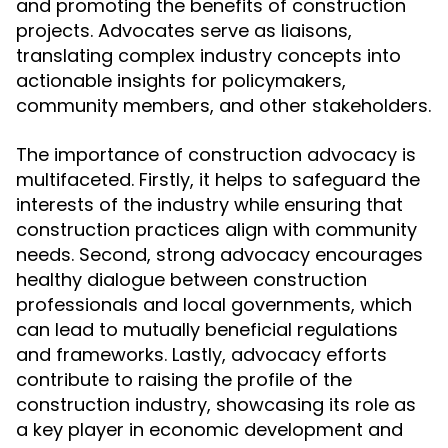
and promoting the benefits of construction
projects. Advocates serve as liaisons,
translating complex industry concepts into
actionable insights for policymakers,
community members, and other stakeholders.
The importance of construction advocacy is
multifaceted. Firstly, it helps to safeguard the
interests of the industry while ensuring that
construction practices align with community
needs. Second, strong advocacy encourages
healthy dialogue between construction
professionals and local governments, which
can lead to mutually beneficial regulations
and frameworks. Lastly, advocacy efforts
contribute to raising the profile of the
construction industry, showcasing its role as
a key player in economic development and