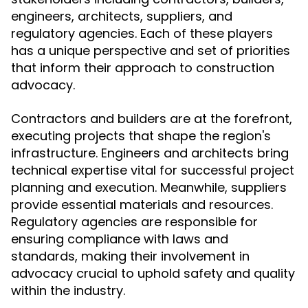
engineers, architects, suppliers, and
regulatory agencies. Each of these players
has a unique perspective and set of priorities
that inform their approach to construction
advocacy.
Contractors and builders are at the forefront,
executing projects that shape the region's
infrastructure. Engineers and architects bring
technical expertise vital for successful project
planning and execution. Meanwhile, suppliers
provide essential materials and resources.
Regulatory agencies are responsible for
ensuring compliance with laws and
standards, making their involvement in
advocacy crucial to uphold safety and quality
within the industry.