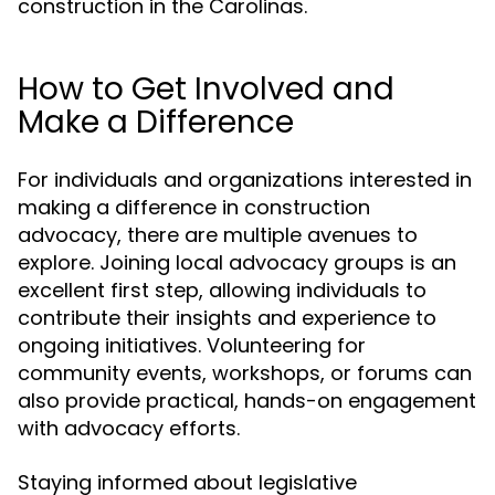
construction in the Carolinas.
How to Get Involved and
Make a Difference
For individuals and organizations interested in
making a difference in construction
advocacy, there are multiple avenues to
explore. Joining local advocacy groups is an
excellent first step, allowing individuals to
contribute their insights and experience to
ongoing initiatives. Volunteering for
community events, workshops, or forums can
also provide practical, hands-on engagement
with advocacy efforts.
Staying informed about legislative