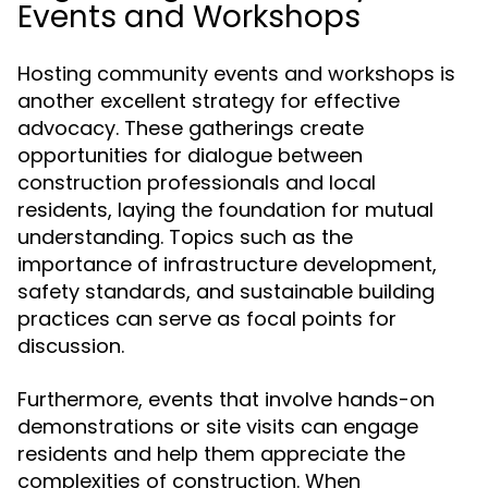
Events and Workshops
Hosting community events and workshops is
another excellent strategy for effective
advocacy. These gatherings create
opportunities for dialogue between
construction professionals and local
residents, laying the foundation for mutual
understanding. Topics such as the
importance of infrastructure development,
safety standards, and sustainable building
practices can serve as focal points for
discussion.
Furthermore, events that involve hands-on
demonstrations or site visits can engage
residents and help them appreciate the
complexities of construction. When