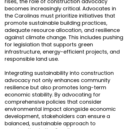
rises, the role of construction advocacy
becomes increasingly critical. Advocates in
the Carolinas must prioritize initiatives that
promote sustainable building practices,
adequate resource allocation, and resilience
against climate change. This includes pushing
for legislation that supports green
infrastructure, energy-efficient projects, and
responsible land use.
Integrating sustainability into construction
advocacy not only enhances community
resilience but also promotes long-term
economic stability. By advocating for
comprehensive policies that consider
environmental impact alongside economic
development, stakeholders can ensure a
balanced, sustainable approach to