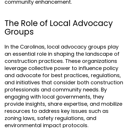
community enhancement.
The Role of Local Advocacy
Groups
In the Carolinas, local advocacy groups play
an essential role in shaping the landscape of
construction practices. These organizations
leverage collective power to influence policy
and advocate for best practices, regulations,
and initiatives that consider both construction
professionals and community needs. By
engaging with local governments, they
provide insights, share expertise, and mobilize
resources to address key issues such as
zoning laws, safety regulations, and
environmental impact protocols.