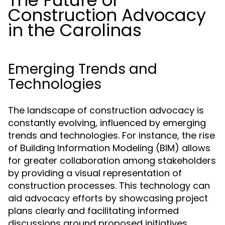
The Future of
Construction Advocacy
in the Carolinas
Emerging Trends and
Technologies
The landscape of construction advocacy is
constantly evolving, influenced by emerging
trends and technologies. For instance, the rise
of Building Information Modeling (BIM) allows
for greater collaboration among stakeholders
by providing a visual representation of
construction processes. This technology can
aid advocacy efforts by showcasing project
plans clearly and facilitating informed
discussions around proposed initiatives.