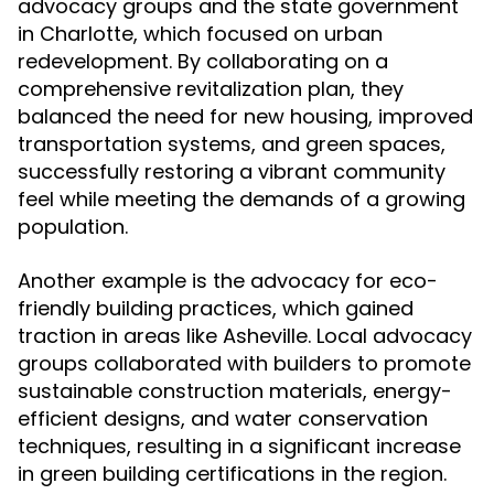
advocacy groups and the state government
in Charlotte, which focused on urban
redevelopment. By collaborating on a
comprehensive revitalization plan, they
balanced the need for new housing, improved
transportation systems, and green spaces,
successfully restoring a vibrant community
feel while meeting the demands of a growing
population.
Another example is the advocacy for eco-
friendly building practices, which gained
traction in areas like Asheville. Local advocacy
groups collaborated with builders to promote
sustainable construction materials, energy-
efficient designs, and water conservation
techniques, resulting in a significant increase
in green building certifications in the region.