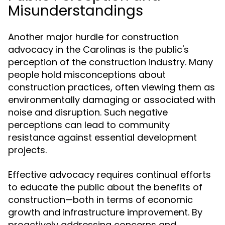
Misunderstandings
Another major hurdle for construction
advocacy in the Carolinas is the public's
perception of the construction industry. Many
people hold misconceptions about
construction practices, often viewing them as
environmentally damaging or associated with
noise and disruption. Such negative
perceptions can lead to community
resistance against essential development
projects.
Effective advocacy requires continual efforts
to educate the public about the benefits of
construction—both in terms of economic
growth and infrastructure improvement. By
proactively addressing concerns and