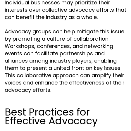
Individual businesses may prioritize their
interests over collective advocacy efforts that
can benefit the industry as a whole.
Advocacy groups can help mitigate this issue
by promoting a culture of collaboration.
Workshops, conferences, and networking
events can facilitate partnerships and
alliances among industry players, enabling
them to present a united front on key issues.
This collaborative approach can amplify their
voices and enhance the effectiveness of their
advocacy efforts.
Best Practices for
Effective Advocacy